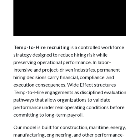
Temp-to-Hire recruiting
is a controlled workforce
strategy designed to reduce hiring risk while
preserving operational performance. In labor-
intensive and project-driven industries, permanent
hiring decisions carry financial, compliance, and
execution consequences. Wide Effect structures
Temp-to-Hire engagements as disciplined evaluation
pathways that allow organizations to validate
performance under real operating conditions before
committing to long-term payroll.
Our model is built for construction, maritime, energy,
manufacturing, engineering, and other performance-