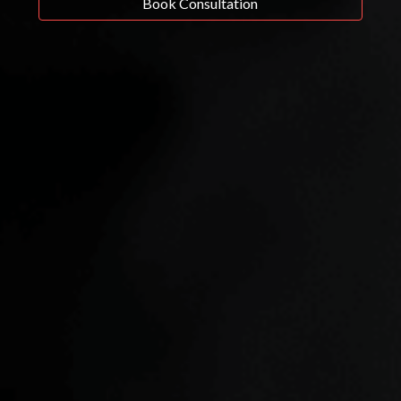
Book Consultation