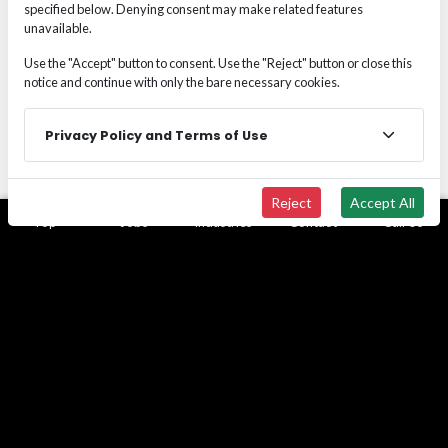
specified below. Denying consent may make related features
permanent payroll commitment
unavailable.
Manage project spikes
or specialized labor
demands
Use the "Accept" button to consent. Use the "Reject" button or close this
Backfill unexpected vacancies
without
notice and continue with only the bare necessary cookies.
operational disruption
Protect long-term headcount
strategy while
Privacy Policy and Terms of Use
maintaining production capacity
Reduce financial exposure
associated with
premature permanent hiring
Reject
Accept All
Top
Jobs
Industries
Contact
Call Us
Temp-to-Hire is not temporary staffing. It is a
controlled hiring pathway designed to protect
margin, workforce integrity, and executive decision-
making.
BUILT FOR PERFORMANCE-CRITICAL
WORKFORCE ENVIRONMENTS
Wide Effect supports permanent placement across: