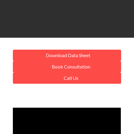
Download Data Sheet
Book Consultation
Call Us