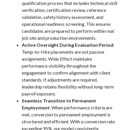
qualification process that includes technical skill
verification, certification review, reference
validation, safety history assessment, and
operational readiness screening. This ensures
candidates are prepared to perform within real
job site and production environments.
Active Oversight During Evaluation Period:
Temp-to-Hire placements are not passive
assignments. Wide Effect maintains
performance visibility throughout the
engagement to confirm alignment with client
standards. If adjustments are required,
leadership retains flexibility without long-term
payroll exposure.
Seamless Transition to Permanent
Employment:
When performance criteria are
met, conversion to permanent employment is
structured and efficient. With a conversion rate
exceeding 95%, our model consistently