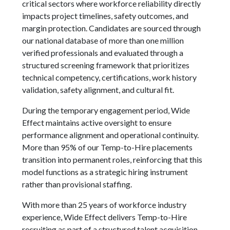
critical sectors where workforce reliability directly
impacts project timelines, safety outcomes, and
margin protection. Candidates are sourced through
our national database of more than one million
verified professionals and evaluated through a
structured screening framework that prioritizes
technical competency, certifications, work history
validation, safety alignment, and cultural fit.
During the temporary engagement period, Wide
Effect maintains active oversight to ensure
performance alignment and operational continuity.
More than 95% of our Temp-to-Hire placements
transition into permanent roles, reinforcing that this
model functions as a strategic hiring instrument
rather than provisional staffing.
With more than 25 years of workforce industry
experience, Wide Effect delivers Temp-to-Hire
recruiting as part of a structured talent acquisition