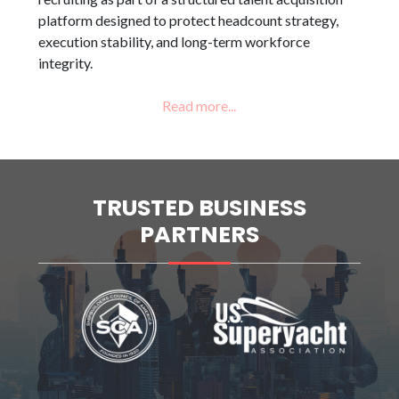
platform designed to protect headcount strategy,
execution stability, and long-term workforce
integrity.
TRUSTED BUSINESS
PARTNERS