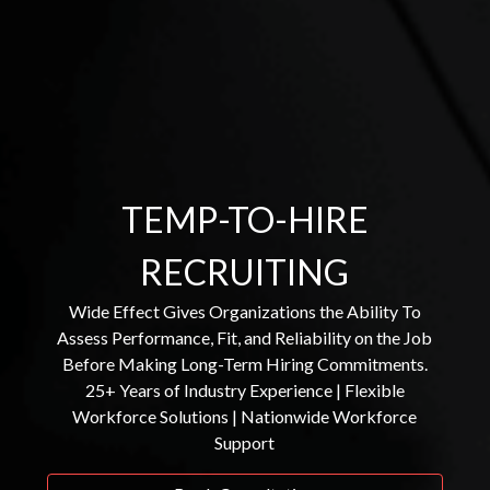
TEMP-TO-HIRE
RECRUITING
Wide Effect Gives Organizations the Ability To
Assess Performance, Fit, and Reliability on the Job
Before Making Long-Term Hiring Commitments.
25+ Years of Industry Experience | Flexible
Workforce Solutions | Nationwide Workforce
Support