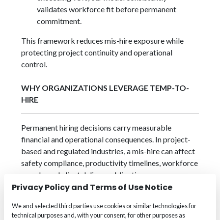
validates workforce fit before permanent
commitment.
This framework reduces mis-hire exposure while
protecting project continuity and operational
control.
WHY ORGANIZATIONS LEVERAGE TEMP-TO-
HIRE
Permanent hiring decisions carry measurable
financial and operational consequences. In project-
based and regulated industries, a mis-hire can affect
safety compliance, productivity timelines, workforce
morale, and client delivery obligations.
Privacy Policy and Terms of Use Notice
Organizations leverage Temp-to-Hire to:
We and selected third parties use cookies or similar technologies for
Validate candidate performance
before
technical purposes and, with your consent, for other purposes as