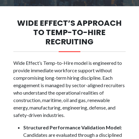
WIDE EFFECT’S APPROACH
TO TEMP-TO-HIRE
RECRUITING
Wide Effect’s Temp-to-Hire model is engineered to
provide immediate workforce support without
compromising long-term hiring discipline. Each
engagement is managed by sector-aligned recruiters
who understand the operational realities of
construction, maritime, oil and gas, renewable
energy, manufacturing, engineering, defense, and
safety-driven industries.
Structured Performance Validation Model:
Candidates are evaluated through a disciplined