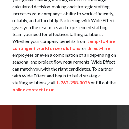
calculated decision-making and strategic staffing
increases your company’s ability to work efficiently,
reliably, and affordably. Partnering with Wide Effect
gives you the resources and experienced staffing
team you need for effective staffing solutions.
Whether your company benefits from
temp-to-hire
,
contingent workforce solutions
, or
direct-hire
employees or even a combination of all depending on
seasonal and project flow requirements, Wide Effect
can match you with the right candidates. To partner
with Wide Effect and begin to build strategic
staffing solutions, call
1-262-298-0026
or fill out the
online contact form
.