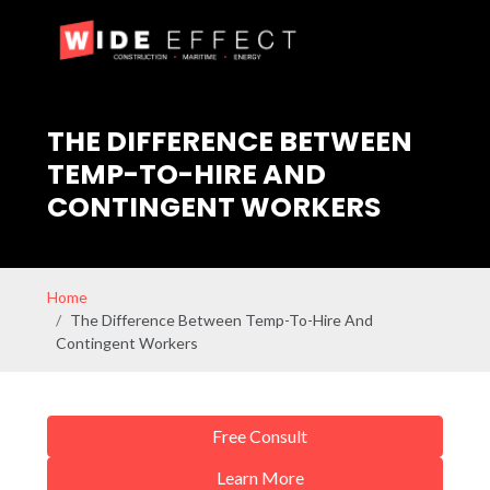
THE DIFFERENCE BETWEEN
TEMP-TO-HIRE AND
CONTINGENT WORKERS
Home
The Difference Between Temp-To-Hire And
Contingent Workers
Free Consult
Learn More