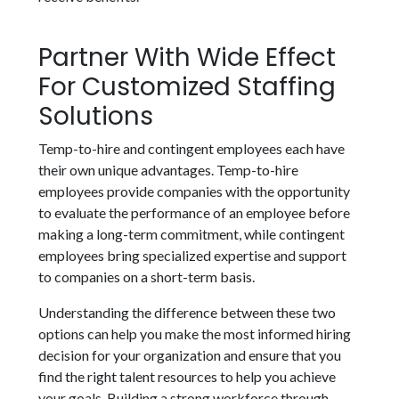
Partner With Wide Effect
For Customized Staffing
Solutions
Temp-to-hire and contingent employees each have
their own unique advantages. Temp-to-hire
employees provide companies with the opportunity
to evaluate the performance of an employee before
making a long-term commitment, while contingent
employees bring specialized expertise and support
to companies on a short-term basis.
Understanding the difference between these two
options can help you make the most informed hiring
decision for your organization and ensure that you
find the right talent resources to help you achieve
your goals. Building a strong workforce through