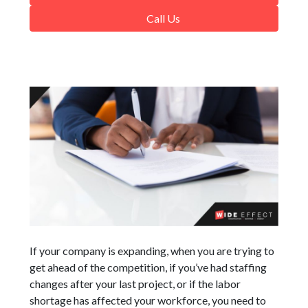
Call Us
If your company is expanding, when you are trying to
get ahead of the competition, if you’ve had staffing
changes after your last project, or if the labor
shortage has affected your workforce, you need to