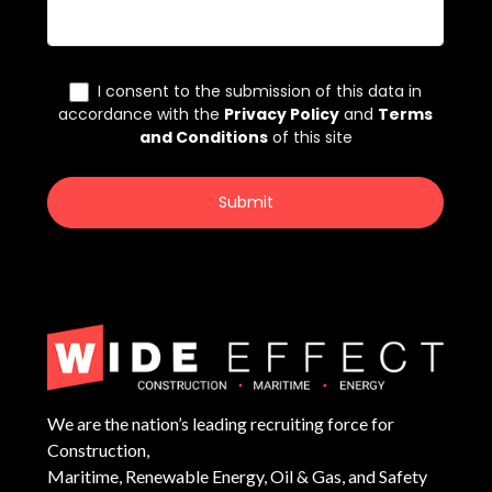
We are the nation’s leading recruiting force for
Construction,
Maritime, Renewable Energy, Oil & Gas, and Safety