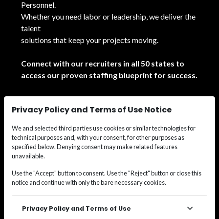
Personnel.
Whether you need labor or leadership, we deliver the
talent
solutions that keep your projects moving.
Connect with our recruiters in all 50 states to
access our proven staffing blueprint for success.
See All Locations
Privacy Policy and Terms of Use Notice
We and selected third parties use cookies or similar technologies for
technical purposes and, with your consent, for other purposes as
specified below. Denying consent may make related features
unavailable.
© 2026
Wide Effect Talent Solutions.
All rights
Use the "Accept" button to consent. Use the "Reject" button or close this
notice and continue with only the bare necessary cookies.
reserved.
Privacy Policy and Terms of Use