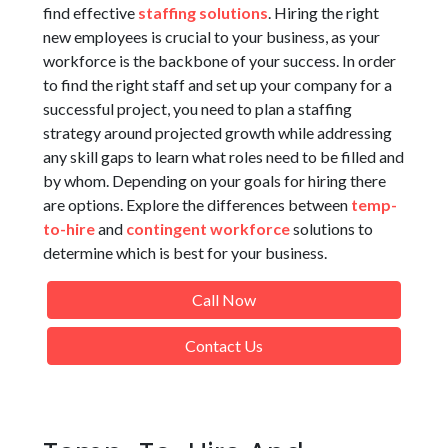
find effective
staffing solutions
. Hiring the right
new employees is crucial to your business, as your
workforce is the backbone of your success. In order
to find the right staff and set up your company for a
successful project, you need to plan a staffing
strategy around projected growth while addressing
any skill gaps to learn what roles need to be filled and
by whom. Depending on your goals for hiring there
are options. Explore the differences between
temp-
to-hire
and
contingent workforce
solutions to
determine which is best for your business.
Call Now
Contact Us