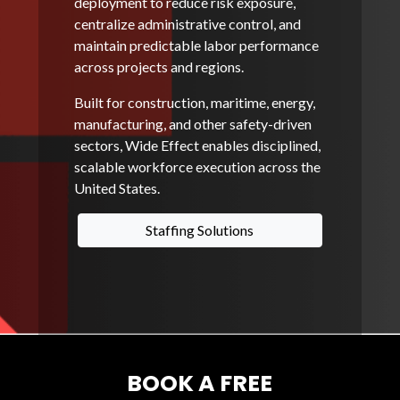
deployment to reduce risk exposure,
centralize administrative control, and
maintain predictable labor performance
across projects and regions.
Built for construction, maritime, energy,
manufacturing, and other safety-driven
sectors, Wide Effect enables disciplined,
scalable workforce execution across the
United States.
Staffing Solutions
BOOK A FREE