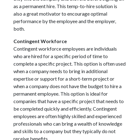
as a permanent hire. This temp-to-hire solution is
also a great motivator to encourage optimal
performance by the employee and the employer,
both.
Contingent Workforce
Contingent workforce employees are individuals
who are hired for a specific period of time to
complete a specific project. This option is often used
when a company needs to bring in additional
expertise or support for a short-term project or
when a company does not have the budget to hire a
permanent employee. This option is ideal for
companies that have a specific project that needs to
be completed quickly and efficiently. Contingent
employees are often highly skilled and experienced
professionals who can bring a wealth of knowledge
and skills to a company but they typically do not
receive benefits.