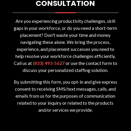
CONSULTATION
Are you experiencing productivity challenges, skill
gaps in your workforce, or do you need a short-term
placement? Don't waste your time and money
navigating these alone. We bring the process,
experience, and placement successes you need to
help resolve your workforce challenges efficiently.
Call us at
(833) 493-5627
or use the contact form to
discuss your personalized staffing solution.
By submitting this form, you opt-in and give express
consent to receiving SMS/text messages, calls, and
emails from us for the purposes of communication
related to your inquiry or related to the products
and/or services we provide.