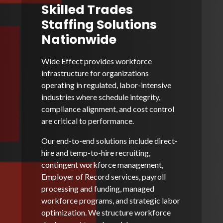
Skilled Trades
Staffing Solutions
Nationwide
Wide Effect provides workforce
infrastructure for organizations
operating in regulated, labor-intensive
industries where schedule integrity,
compliance alignment, and cost control
are critical to performance.
Our end-to-end solutions include direct-
hire and temp-to-hire recruiting,
contingent workforce management,
Employer of Record services, payroll
processing and funding, managed
workforce programs, and strategic labor
optimization. We structure workforce