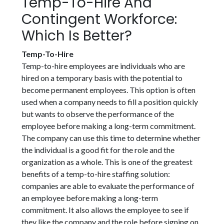
Temp-To-Hire And
Contingent Workforce:
Which Is Better?
Temp-To-Hire
Temp-to-hire employees are individuals who are
hired on a temporary basis with the potential to
become permanent employees. This option is often
used when a company needs to fill a position quickly
but wants to observe the performance of the
employee before making a long-term commitment.
The company can use this time to determine whether
the individual is a good fit for the role and the
organization as a whole. This is one of the greatest
benefits of a temp-to-hire staffing solution:
companies are able to evaluate the performance of
an employee before making a long-term
commitment. It also allows the employee to see if
they like the company and the role before signing on