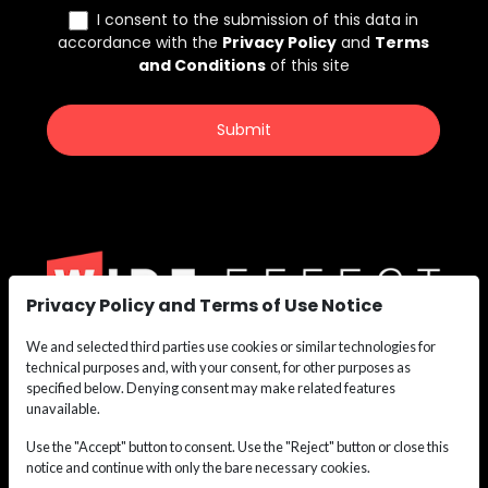
Privacy Policy and Terms of Use Notice
We and selected third parties use cookies or similar technologies for
We are the nation’s leading recruiting force for
technical purposes and, with your consent, for other purposes as
Construction,
specified below. Denying consent may make related features
Maritime, Renewable Energy, Oil & Gas, and Safety
unavailable.
Personnel.
Use the "Accept" button to consent. Use the "Reject" button or close this
Whether you need labor or leadership, we deliver the
notice and continue with only the bare necessary cookies.
talent