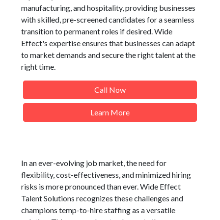
manufacturing, and hospitality, providing businesses
with skilled, pre-screened candidates for a seamless
transition to permanent roles if desired. Wide
Effect's expertise ensures that businesses can adapt
to market demands and secure the right talent at the
right time.
Call Now
Learn More
In an ever-evolving job market, the need for
flexibility, cost-effectiveness, and minimized hiring
risks is more pronounced than ever. Wide Effect
Talent Solutions recognizes these challenges and
champions temp-to-hire staffing as a versatile