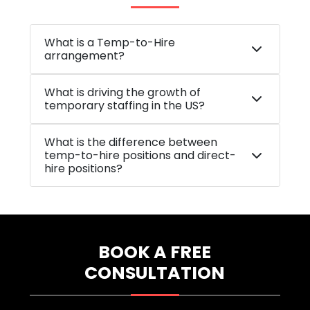
What is a Temp-to-Hire
arrangement?
What is driving the growth of
temporary staffing in the US?
What is the difference between
temp-to-hire positions and direct-
hire positions?
BOOK A FREE
CONSULTATION