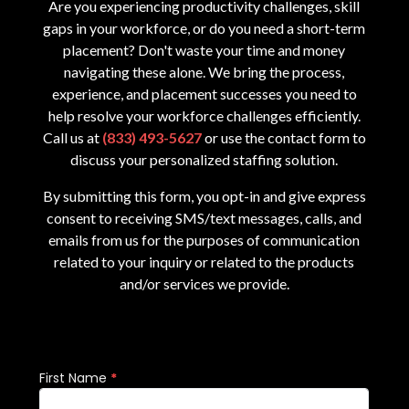
Are you experiencing productivity challenges, skill
gaps in your workforce, or do you need a short-term
placement? Don't waste your time and money
navigating these alone. We bring the process,
experience, and placement successes you need to
help resolve your workforce challenges efficiently.
Call us at
(833) 493-5627
or use the contact form to
discuss your personalized staffing solution.
By submitting this form, you opt-in and give express
consent to receiving SMS/text messages, calls, and
emails from us for the purposes of communication
related to your inquiry or related to the products
and/or services we provide.