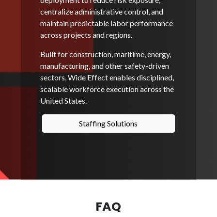
centralize administrative control, and
maintain predictable labor performance
across projects and regions.
Built for construction, maritime, energy,
manufacturing, and other safety-driven
sectors, Wide Effect enables disciplined,
scalable workforce execution across the
United States.
Staffing Solutions
FAQ