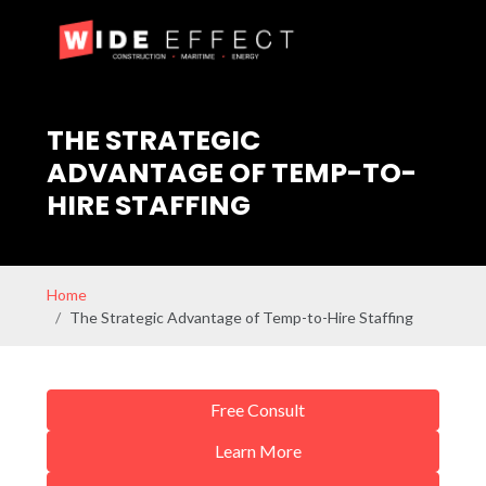
THE STRATEGIC
ADVANTAGE OF TEMP-TO-
HIRE STAFFING
Home
The Strategic Advantage of Temp-to-Hire Staffing
Free Consult
Learn More