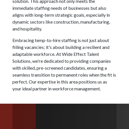
solution. This approach not only meets the
immediate staffing needs of businesses but also
aligns with long-term strategic goals, especially in
dynamic sectors like construction, manufacturing,
and hospitality.
Embracing temp-to-hire staffing is not just about
filling vacancies; it's about building a resilient and
adaptable workforce. At Wide Effect Talent
Solutions, we're dedicated to providing companies
with skilled, pre-screened candidates, ensuring a
seamless transition to permanent roles when the fit is
perfect. Our expertise in this area positions us as
your ideal partner in workforce management.