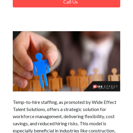
Call Us
Temp-to-hire staffing, as promoted by Wide Effect
Talent Solutions, offers a strategic solution for
workforce management, delivering flexibility, cost
savings, and reduced hiring risks. This model is
especially beneficial in industries like construction,