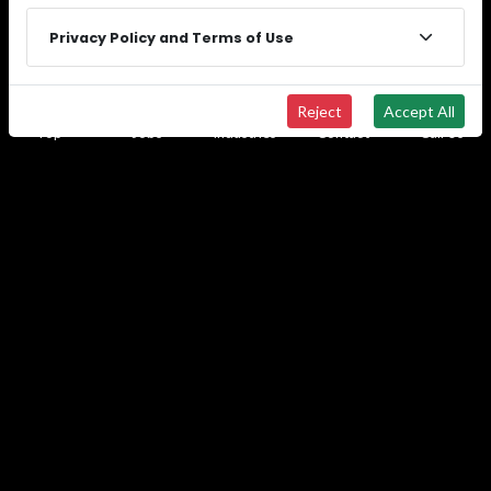
solutions that keep your projects moving.
Privacy Policy and Terms of Use
Connect with our recruiters in all 50 states to
access our proven staffing blueprint for success.
Reject
Accept All
Top
Jobs
Industries
Contact
Call Us
See All Locations
© 2026
Wide Effect Talent Solutions.
All rights
reserved.