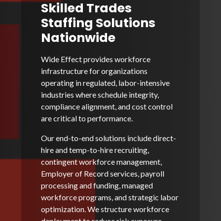
Skilled Trades
Staffing Solutions
Nationwide
Wide Effect provides workforce
infrastructure for organizations
operating in regulated, labor-intensive
industries where schedule integrity,
compliance alignment, and cost control
are critical to performance.
Our end-to-end solutions include direct-
hire and temp-to-hire recruiting,
contingent workforce management,
Employer of Record services, payroll
processing and funding, managed
workforce programs, and strategic labor
optimization. We structure workforce
deployment to reduce risk exposure,