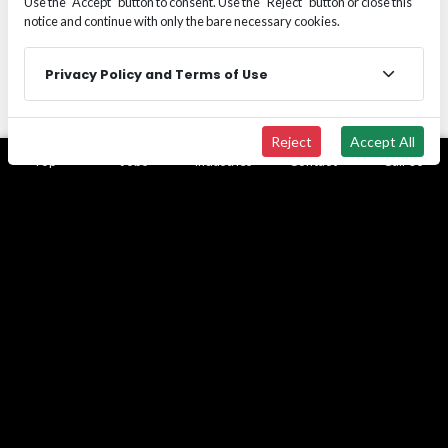
Use the "Accept" button to consent. Use the "Reject" button or close this
notice and continue with only the bare necessary cookies.
Privacy Policy and Terms of Use
Reject
Accept All
Top
Jobs
Industries
Contact
Call Us
Employer of Record
Managing employment compliance, payroll
administration, and workforce risk across multiple
states can quickly become a structural barrier to
growth in labor-intensive and regulated industries.
Learn more
Escalating workers’ compensation costs, evolving
labor laws, tax filing obligations, and multi-