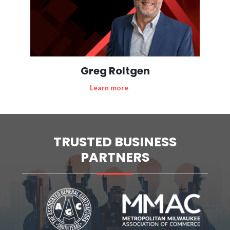
Greg Roltgen
Learn more
TRUSTED BUSINESS
PARTNERS