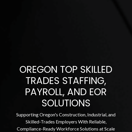
OREGON TOP SKILLED
TRADES STAFFING,
PAYROLL, AND EOR
SOLUTIONS
Supporting Oregon's Construction, Industrial, and
Skilled-Trades Employers With Reliable,
Compliance-Ready Workforce Solutions at Scale