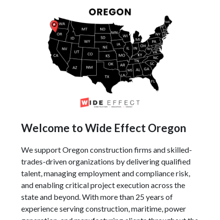
Welcome to Wide Effect Oregon
We support Oregon construction firms and skilled-
trades-driven organizations by delivering qualified
talent, managing employment and compliance risk,
and enabling critical project execution across the
state and beyond. With more than 25 years of
experience serving construction, maritime, power