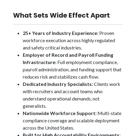
What Sets Wide Effect Apart
25+ Years of Industry Experience:
Proven
workforce execution across highly regulated
and safety critical industries.
Employer of Record and Payroll Funding
Infrastructure:
Full employment compliance,
payroll administration, and funding support that
reduces risk and stabilizes cash flow.
Dedicated Industry Specialists:
Clients work
with recruiters and account teams who
understand operational demands, not
generalists.
Nationwide Workforce Support:
Multi-state
compliance coverage and scalable deployment
across the United States.
Built for High Accountability Environments: