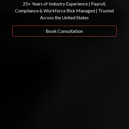
25+ Years of Industry Experience | Payroll,
Compliance & Workforce Risk Managed | Trusted
Across the United States
Book Consultation