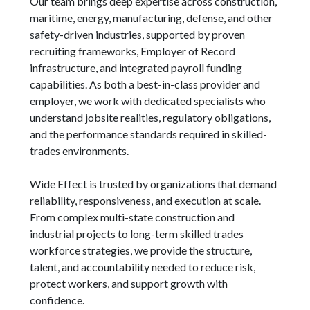
Our team brings deep expertise across construction,
maritime, energy, manufacturing, defense, and other
safety-driven industries, supported by proven
recruiting frameworks, Employer of Record
infrastructure, and integrated payroll funding
capabilities. As both a best-in-class provider and
employer, we work with dedicated specialists who
understand jobsite realities, regulatory obligations,
and the performance standards required in skilled-
trades environments.
Wide Effect is trusted by organizations that demand
reliability, responsiveness, and execution at scale.
From complex multi-state construction and
industrial projects to long-term skilled trades
workforce strategies, we provide the structure,
talent, and accountability needed to reduce risk,
protect workers, and support growth with
confidence.