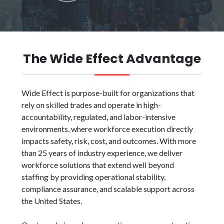
The Wide Effect Advantage
Wide Effect is purpose-built for organizations that
rely on skilled trades and operate in high-
accountability, regulated, and labor-intensive
environments, where workforce execution directly
impacts safety, risk, cost, and outcomes. With more
than 25 years of industry experience, we deliver
workforce solutions that extend well beyond
staffing by providing operational stability,
compliance assurance, and scalable support across
the United States.