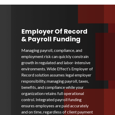
Employer Of Record
& Payroll Funding
Managing payroll, compliance, and
employment risk can quickly constrain
growth in regulated and labor-intensive
environments. Wide Effect’s Employer of
Record solution assumes legal employer
responsibility, managing payroll, taxes,
benefits, and compliance while your
organization retains full operational
control. Integrated payroll funding
ensures employees are paid accurately
and on time, regardless of client payment