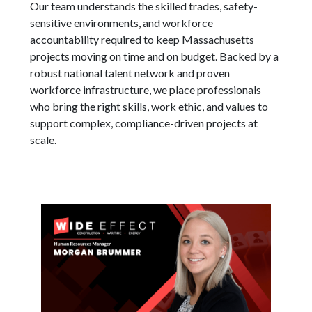
Our team understands the skilled trades, safety-
sensitive environments, and workforce
accountability required to keep Massachusetts
projects moving on time and on budget. Backed by a
robust national talent network and proven
workforce infrastructure, we place professionals
who bring the right skills, work ethic, and values to
support complex, compliance-driven projects at
scale.