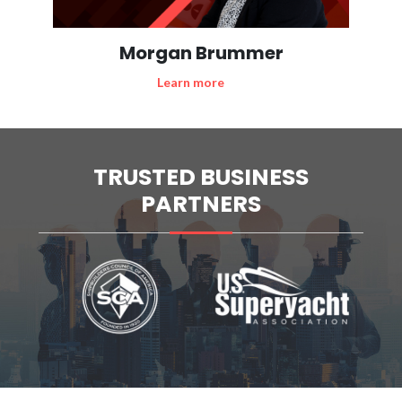
Morgan Brummer
Learn more
TRUSTED BUSINESS
PARTNERS