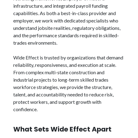
infrastructure, and integrated payroll funding
capabilities. As both a best-in-class provider and
employer, we work with dedicated specialists who
understand jobsite realities, regulatory obligations,
and the performance standards required in skilled-
trades environments.
Wide Effect is trusted by organizations that demand
reliability, responsiveness, and execution at scale.
From complex multi-state construction and
industrial projects to long-term skilled trades
workforce strategies, we provide the structure,
talent, and accountability needed to reduce risk,
protect workers, and support growth with
confidence.
What Sets Wide Effect Apart