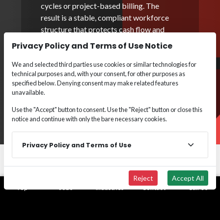
cycles or project-based billing. The
result is a stable, compliant workforce
structure that protects cash flow and
enables confident, scalable execution.
Privacy Policy and Terms of Use Notice
Employer of Record
We and selected third parties use cookies or similar technologies for
technical purposes and, with your consent, for other purposes as
specified below. Denying consent may make related features
Payroll Funding
unavailable.
Use the "Accept" button to consent. Use the "Reject" button or close this
notice and continue with only the bare necessary cookies.
Privacy Policy and Terms of Use
Reject
Accept All
Top
Jobs
Industries
Contact
Call Us