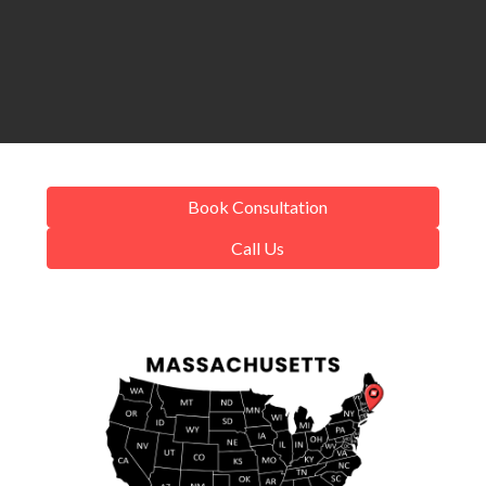
Book Consultation
Call Us