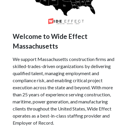
Welcome to Wide Effect
Massachusetts
We support Massachusetts construction firms and
skilled-trades-driven organizations by delivering
qualified talent, managing employment and
compliance risk, and enabling critical project
execution across the state and beyond. With more
than 25 years of experience serving construction,
maritime, power generation, and manufacturing
clients throughout the United States, Wide Effect
operates as a best-in-class staffing provider and
Employer of Record.