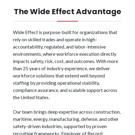
The Wide Effect Advantage
Wide Effect is purpose-built for organizations that
rely on skilled trades and operate in high-
accountability, regulated, and labor-intensive
environments, where workforce execution directly
impacts safety, risk, cost, and outcomes. With more
than 25 years of industry experience, we deliver
workforce solutions that extend well beyond
staffing by providing operational stability,
compliance assurance, and scalable support across
the United States.
Our team brings deep expertise across construction,
maritime, energy, manufacturing, defense, and other
safety-driven industries, supported by proven
recruiting frameworks, Employer of Record