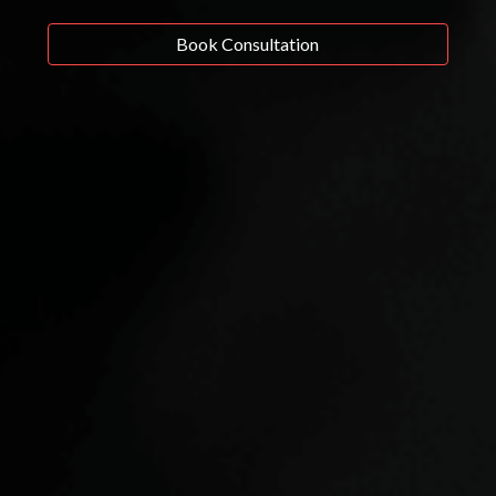
Book Consultation