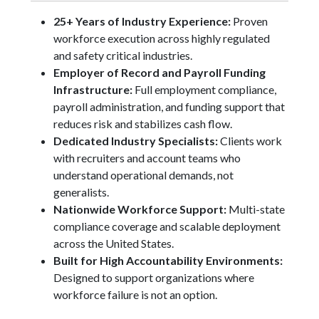
25+ Years of Industry Experience:
Proven
workforce execution across highly regulated
and safety critical industries.
Employer of Record and Payroll Funding
Infrastructure:
Full employment compliance,
payroll administration, and funding support that
reduces risk and stabilizes cash flow.
Dedicated Industry Specialists:
Clients work
with recruiters and account teams who
understand operational demands, not
generalists.
Nationwide Workforce Support:
Multi-state
compliance coverage and scalable deployment
across the United States.
Built for High Accountability Environments:
Designed to support organizations where
workforce failure is not an option.