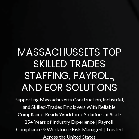
MASSACHUSSETS TOP
SKILLED TRADES
STAFFING, PAYROLL,
AND EOR SOLUTIONS
Supporting Massachusetts Construction, Industrial,
and Skilled-Trades Employers With Reliable,
Compliance-Ready Workforce Solutions at Scale
25+ Years of Industry Experience | Payroll,
Compliance & Workforce Risk Managed | Trusted
Across the United States