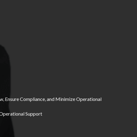
ow, Ensure Compliance, and Minimize Operational
 Operational Support