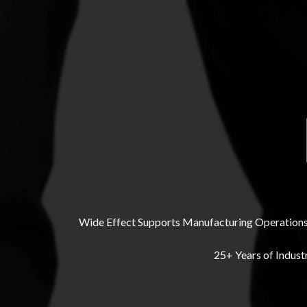
Wide Effect Supports Manufacturing Operations 
25+ Years of Indust