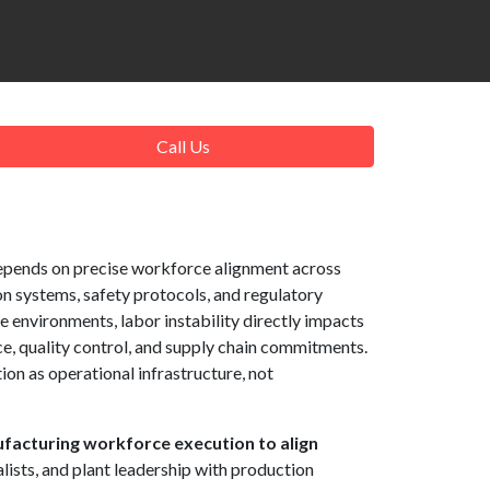
Call Us
pends on precise workforce alignment across
on systems, safety protocols, and regulatory
e environments, labor instability directly impacts
, quality control, and supply chain commitments.
on as operational infrastructure, not
facturing workforce execution to align
alists, and plant leadership with production