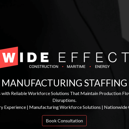
MANUFACTURING STAFFING
with Reliable Workforce Solutions That Maintain Production Fl
Disruptions.
ry Experience | Manufacturing Workforce Solutions | Nationwide
Book Consultation