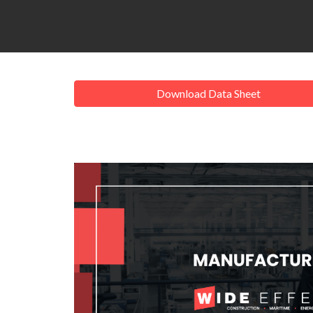
Download Data Sheet