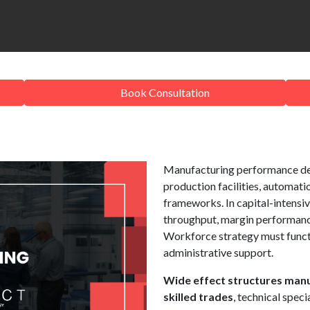
Book Consultation
Manufacturing performance de
production facilities, automati
frameworks. In capital-intensiv
throughput, margin performance
Workforce strategy must functi
administrative support.
Wide effect structures manu
skilled trades
, technical speci