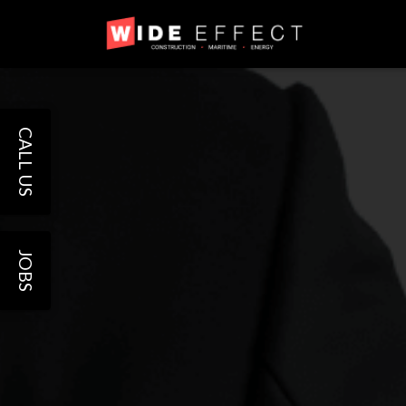
CALL US
JOBS