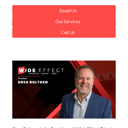
Email Us
Our Services
Call Us