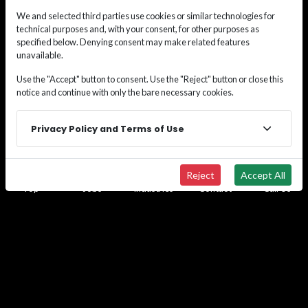
gaps in your workforce, or do you need a short-term
We and selected third parties use cookies or similar technologies for
placement? Don't waste your time and money
technical purposes and, with your consent, for other purposes as
navigating these alone. We bring the process,
specified below. Denying consent may make related features
experience, and placement successes you need to
unavailable.
help resolve your workforce challenges efficiently.
Use the "Accept" button to consent. Use the "Reject" button or close this
Call us at
(833) 493-5627
or use the contact form to
notice and continue with only the bare necessary cookies.
discuss your personalized staffing solution.
Privacy Policy and Terms of Use
By submitting this form, you opt-in and give express
consent to receiving SMS/text messages, calls, and
emails from us for the purposes of communication
Reject
Accept All
related to your inquiry or related to the products
Top
Jobs
Industries
Contact
Call Us
and/or services we provide.