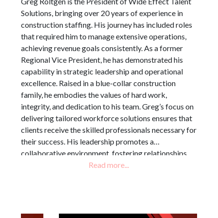
Greg Roltgen is the President of Wide Effect Talent
Solutions, bringing over 20 years of experience in
construction staffing. His journey has included roles
that required him to manage extensive operations,
achieving revenue goals consistently. As a former
Regional Vice President, he has demonstrated his
capability in strategic leadership and operational
excellence. Raised in a blue-collar construction
family, he embodies the values of hard work,
integrity, and dedication to his team. Greg’s focus on
delivering tailored workforce solutions ensures that
clients receive the skilled professionals necessary for
their success. His leadership promotes a
collaborative environment, fostering relationships
that drive performance. By aligning staffing
strategies with client objectives, Greg contributes
significantly to the overall mission of Wide Effect
Talent Solutions, ensuring operational efficiency and
client satisfaction.