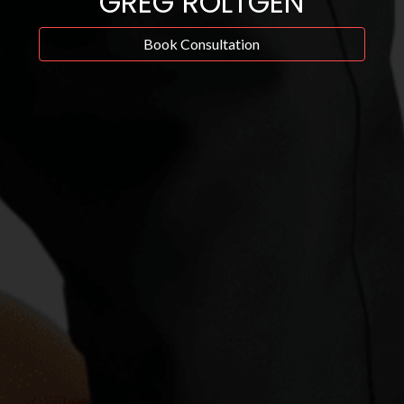
GREG ROLTGEN
Book Consultation