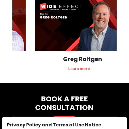
Greg Roltgen
Learn more
BOOK A FREE
CONSULTATION
Privacy Policy and Terms of Use Notice
Are you experiencing productivity challenges, skill