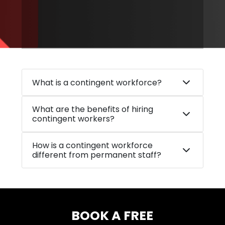
What is a contingent workforce?
What are the benefits of hiring
contingent workers?
How is a contingent workforce
different from permanent staff?
BOOK A FREE