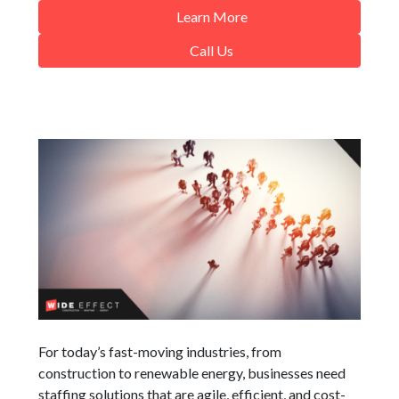
Learn More
Call Us
For today’s fast-moving industries, from
construction to renewable energy, businesses need
staffing solutions that are agile, efficient, and cost-