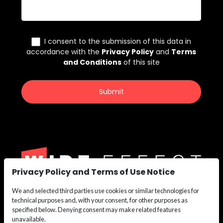
Privacy Policy and Terms of Use Notice
We and selected third parties use cookies or similar technologies for
We are the nation’s leading recruiting force for
technical purposes and, with your consent, for other purposes as
Construction,
specified below. Denying consent may make related features
Maritime, Renewable Energy, Oil & Gas, and Safety
unavailable.