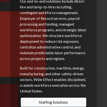
Our end-to-end solutions include direct-
hire and temp-to-hire recruiting,
contingent workforce management,
Employer of Record services, payroll
processing and funding, managed
workforce programs, and strategic labor
optimization. We structure workforce
deployment to reduce risk exposure,
centralize administrative control, and
maintain predictable labor performance
across projects and regions.
Built for construction, maritime, energy,
manufacturing, and other safety-driven
sectors, Wide Effect enables disciplined,
scalable workforce execution across the
United States.
Staffing Solutions