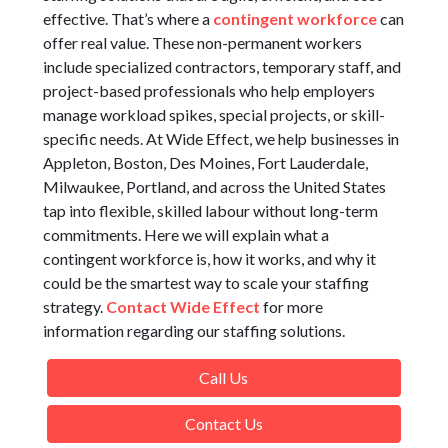
effective. That’s where a
contingent workforce
can
offer real value. These non-permanent workers
include specialized contractors, temporary staff, and
project-based professionals who help employers
manage workload spikes, special projects, or skill-
specific needs. At Wide Effect, we help businesses in
Appleton, Boston, Des Moines, Fort Lauderdale,
Milwaukee, Portland, and across the United States
tap into flexible, skilled labour without long-term
commitments. Here we will explain what a
contingent workforce is, how it works, and why it
could be the smartest way to scale your staffing
strategy.
Contact Wide Effect
for more
information regarding our staffing solutions.
Call Us
Contact Us