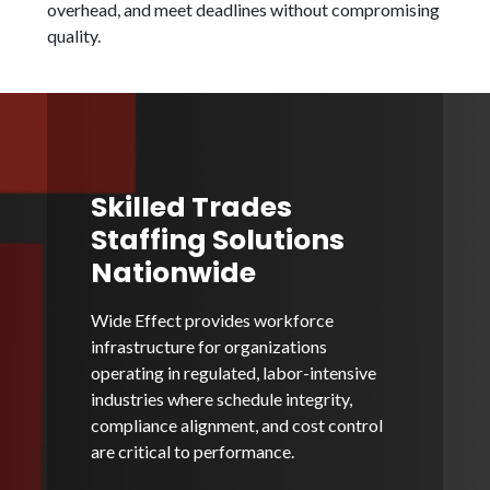
overhead, and meet deadlines without compromising
quality.
Skilled Trades
Staffing Solutions
Nationwide
Wide Effect provides workforce
infrastructure for organizations
operating in regulated, labor-intensive
industries where schedule integrity,
compliance alignment, and cost control
are critical to performance.