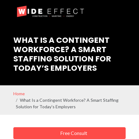
WHAT IS A CONTINGENT
WORKFORCE? A SMART
STAFFING SOLUTION FOR
TODAY’S EMPLOYERS
Home
What Is a Contingent Workforce? A Smart Staffing
Solution for Today’s Employers
Free Consult