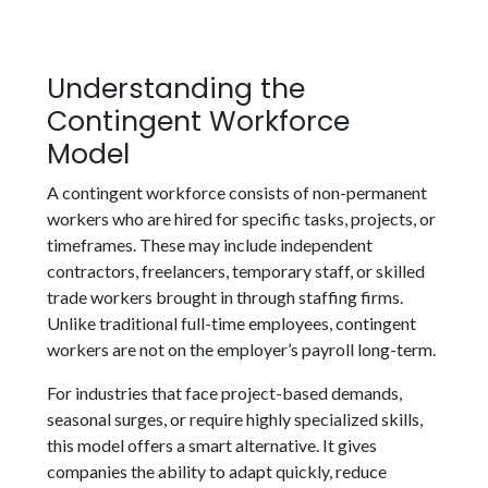
Understanding the
Contingent Workforce
Model
A contingent workforce consists of non-permanent
workers who are hired for specific tasks, projects, or
timeframes. These may include independent
contractors, freelancers, temporary staff, or skilled
trade workers brought in through staffing firms.
Unlike traditional full-time employees, contingent
workers are not on the employer’s payroll long-term.
For industries that face project-based demands,
seasonal surges, or require highly specialized skills,
this model offers a smart alternative. It gives
companies the ability to adapt quickly, reduce