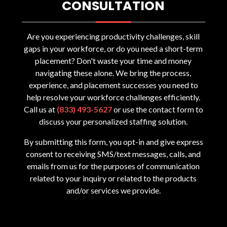
CONSULTATION
Are you experiencing productivity challenges, skill
gaps in your workforce, or do you need a short-term
placement? Don't waste your time and money
navigating these alone. We bring the process,
experience, and placement successes you need to
help resolve your workforce challenges efficiently.
Call us at
(833) 493-5627
or use the contact form to
discuss your personalized staffing solution.
By submitting this form, you opt-in and give express
consent to receiving SMS/text messages, calls, and
emails from us for the purposes of communication
related to your inquiry or related to the products
and/or services we provide.