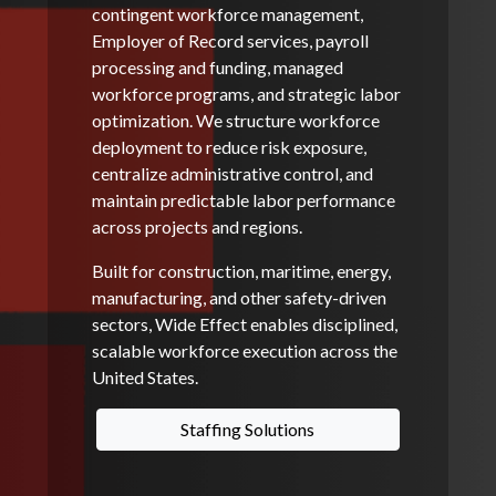
contingent workforce management,
Employer of Record services, payroll
processing and funding, managed
workforce programs, and strategic labor
optimization. We structure workforce
deployment to reduce risk exposure,
centralize administrative control, and
maintain predictable labor performance
across projects and regions.
Built for construction, maritime, energy,
manufacturing, and other safety-driven
sectors, Wide Effect enables disciplined,
scalable workforce execution across the
United States.
Staffing Solutions