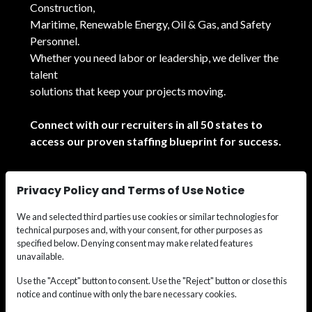
Construction,
Maritime, Renewable Energy, Oil & Gas, and Safety
Personnel.
Whether you need labor or leadership, we deliver the
talent
solutions that keep your projects moving.
Connect with our recruiters in all 50 states to
access our proven staffing blueprint for success.
See All Locations
Privacy Policy and Terms of Use Notice
We and selected third parties use cookies or similar technologies for
technical purposes and, with your consent, for other purposes as
specified below. Denying consent may make related features
unavailable.
© 2026
Wide Effect Talent Solutions.
All rights
Use the "Accept" button to consent. Use the "Reject" button or close this
notice and continue with only the bare necessary cookies.
reserved.