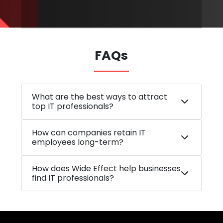
FAQs
What are the best ways to attract
top IT professionals?
How can companies retain IT
employees long-term?
How does Wide Effect help businesses
find IT professionals?