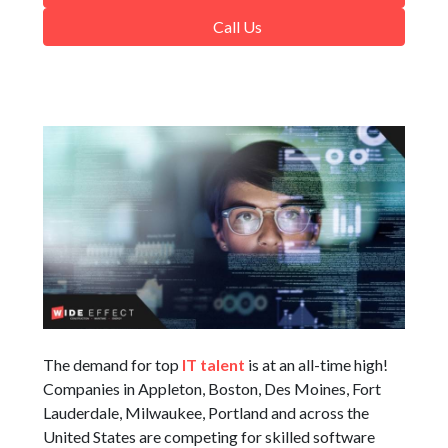
Call Us
The demand for top
IT talent
is at an all-time high!
Companies in Appleton, Boston, Des Moines, Fort
Lauderdale, Milwaukee, Portland and across the
United States are competing for skilled software