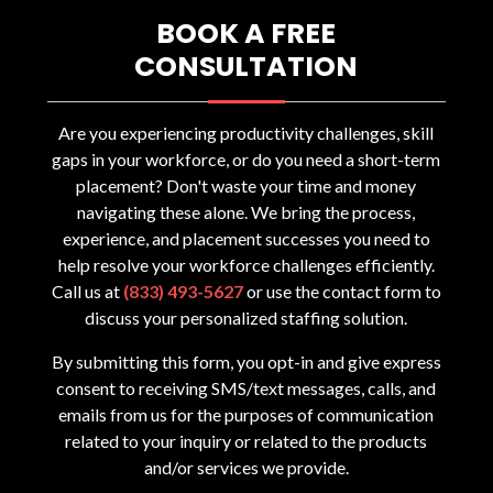
BOOK A FREE
CONSULTATION
Are you experiencing productivity challenges, skill
gaps in your workforce, or do you need a short-term
placement? Don't waste your time and money
navigating these alone. We bring the process,
experience, and placement successes you need to
help resolve your workforce challenges efficiently.
Call us at
(833) 493-5627
or use the contact form to
discuss your personalized staffing solution.
By submitting this form, you opt-in and give express
consent to receiving SMS/text messages, calls, and
emails from us for the purposes of communication
related to your inquiry or related to the products
and/or services we provide.