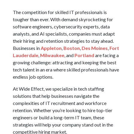
The competition for skilled IT professionals is
tougher than ever. With demand skyrocketing for
software engineers, cybersecurity experts, data
analysts, and AI specialists, companies must adapt
their hiring and retention strategies to stay ahead.
Businesses in
Appleton
,
Boston
,
Des Moines
,
Fort
Lauderdale
,
Milwaukee
, and
Portland
are facing a
growing challenge: attracting and keeping the best
tech talent in an era where skilled professionals have
endless job options.
At Wide Effect, we specialize in tech staffing
solutions that help businesses navigate the
complexities of IT recruitment and workforce
retention. Whether you’re looking to hire top-tier
engineers or build a long-term IT team, these
strategies will help your company stand out in the
competitive hiring market.