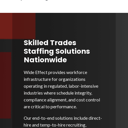
Skilled Trades
Staffing Solutions
Nationwide
Wide Effect provides workforce
infrastructure for organizations
operating in regulated, labor-intensive
industries where schedule integrity,
compliance alignment, and cost control
are critical to performance.
Our end-to-end solutions include direct-
hire and temp-to-hire recruiting,