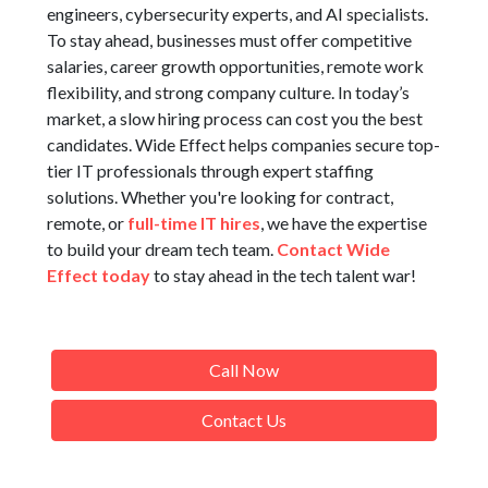
engineers, cybersecurity experts, and AI specialists.
To stay ahead, businesses must offer competitive
salaries, career growth opportunities, remote work
flexibility, and strong company culture. In today’s
market, a slow hiring process can cost you the best
candidates. Wide Effect helps companies secure top-
tier IT professionals through expert staffing
solutions. Whether you're looking for contract,
remote, or
full-time IT hires
, we have the expertise
to build your dream tech team.
Contact Wide
Effect today
to stay ahead in the tech talent war!
Call Now
Contact Us