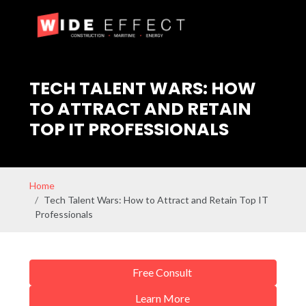
TECH TALENT WARS: HOW
TO ATTRACT AND RETAIN
TOP IT PROFESSIONALS
Home
Tech Talent Wars: How to Attract and Retain Top IT
Professionals
Free Consult
Learn More