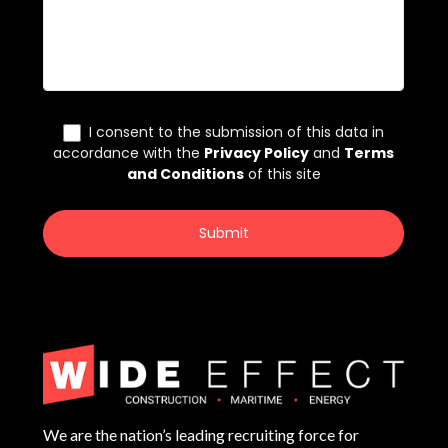
We are the nation’s leading recruiting force for