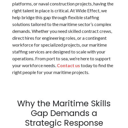
platforms, or naval construction projects, having the
right talent in place is critical. At Wide Effect, we
help bridge this gap through flexible staffing
solutions tailored to the maritime sector’s complex
demands. Whether you need skilled contract crews,
direct hires for engineering roles, or a contingent
workforce for specialized projects, our maritime
staffing services are designed to scale with your
operations. From port to sea, we’re here to support
your workforce needs.
Contact us
today to find the
right people for your maritime projects.
Why the Maritime Skills
Gap Demands a
Strategic Response