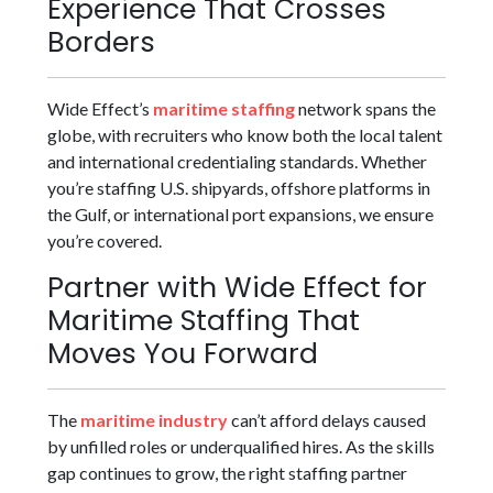
Experience That Crosses
Borders
Wide Effect’s
maritime staffing
network spans the
globe, with recruiters who know both the local talent
and international credentialing standards. Whether
you’re staffing U.S. shipyards, offshore platforms in
the Gulf, or international port expansions, we ensure
you’re covered.
Partner with Wide Effect for
Maritime Staffing That
Moves You Forward
The
maritime industry
can’t afford delays caused
by unfilled roles or underqualified hires. As the skills
gap continues to grow, the right staffing partner