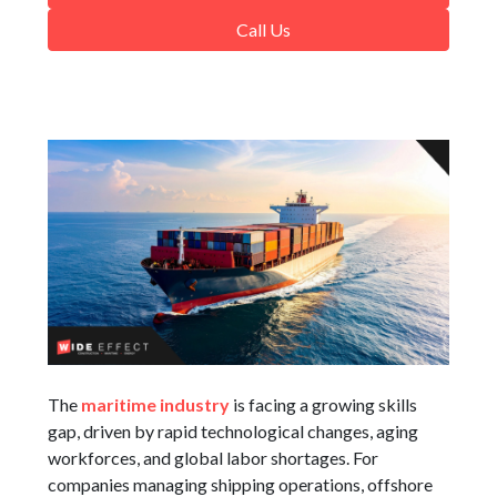
Call Us
The
maritime industry
is facing a growing skills
gap, driven by rapid technological changes, aging
workforces, and global labor shortages. For
companies managing shipping operations, offshore