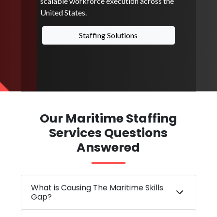
scalable workforce execution across the
United States.
Staffing Solutions
Our Maritime Staffing
Services Questions
Answered
What is Causing The Maritime Skills
Gap?