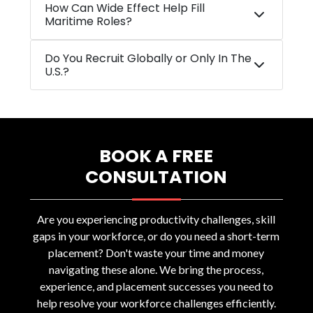
How Can Wide Effect Help Fill
Maritime Roles?
Do You Recruit Globally or Only In The
U.S.?
BOOK A FREE
CONSULTATION
Are you experiencing productivity challenges, skill
gaps in your workforce, or do you need a short-term
placement? Don't waste your time and money
navigating these alone. We bring the process,
experience, and placement successes you need to
help resolve your workforce challenges efficiently.