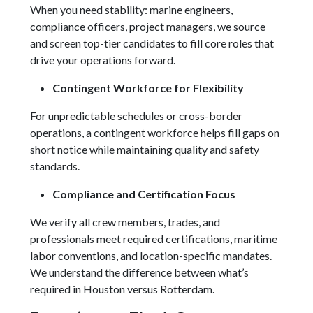
When you need stability: marine engineers,
compliance officers, project managers, we source
and screen top-tier candidates to fill core roles that
drive your operations forward.
Contingent Workforce for Flexibility
For unpredictable schedules or cross-border
operations, a contingent workforce helps fill gaps on
short notice while maintaining quality and safety
standards.
Compliance and Certification Focus
We verify all crew members, trades, and
professionals meet required certifications, maritime
labor conventions, and location-specific mandates.
We understand the difference between what’s
required in Houston versus Rotterdam.