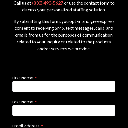
Call us at
(833) 493-5627
or use the contact form to
discuss your personalized staffing solution.
By submitting this form, you opt-in and give express
consent to receiving SMS/text messages, calls, and
emails from us for the purposes of communication
related to your inquiry or related to the products
and/or services we provide.