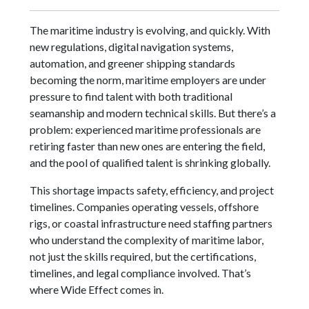
The maritime industry is evolving, and quickly. With
new regulations, digital navigation systems,
automation, and greener shipping standards
becoming the norm, maritime employers are under
pressure to find talent with both traditional
seamanship and modern technical skills. But there’s a
problem: experienced maritime professionals are
retiring faster than new ones are entering the field,
and the pool of qualified talent is shrinking globally.
This shortage impacts safety, efficiency, and project
timelines. Companies operating vessels, offshore
rigs, or coastal infrastructure need staffing partners
who understand the complexity of maritime labor,
not just the skills required, but the certifications,
timelines, and legal compliance involved. That’s
where Wide Effect comes in.