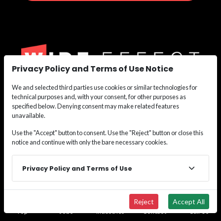
Privacy Policy and Terms of Use Notice
We and selected third parties use cookies or similar technologies for
We are the nation’s leading recruiting force for
technical purposes and, with your consent, for other purposes as
Construction,
specified below. Denying consent may make related features
Maritime, Renewable Energy, Oil & Gas, and Safety
unavailable.
Personnel.
Use the "Accept" button to consent. Use the "Reject" button or close this
Whether you need labor or leadership, we deliver the
notice and continue with only the bare necessary cookies.
talent
solutions that keep your projects moving.
Privacy Policy and Terms of Use
Connect with our recruiters in all 50 states to
access our proven staffing blueprint for success.
Reject
Accept All
Top
Jobs
Industries
Contact
Call Us