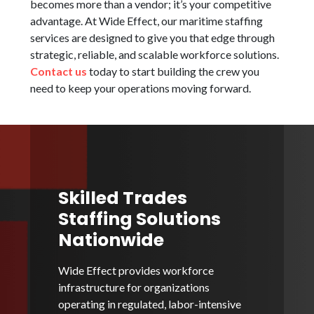
becomes more than a vendor; it’s your competitive
advantage. At Wide Effect, our maritime staffing
services are designed to give you that edge through
strategic, reliable, and scalable workforce solutions.
Contact us
today to start building the crew you
need to keep your operations moving forward.
Skilled Trades
Staffing Solutions
Nationwide
Wide Effect provides workforce
infrastructure for organizations
operating in regulated, labor-intensive