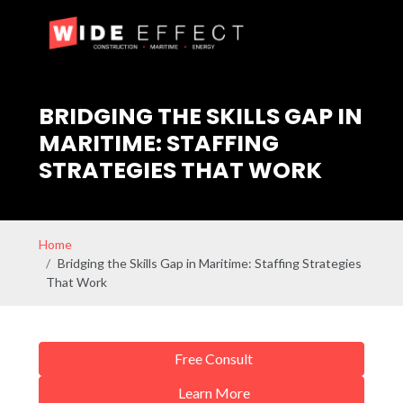
BRIDGING THE SKILLS GAP IN
MARITIME: STAFFING
STRATEGIES THAT WORK
Home
Bridging the Skills Gap in Maritime: Staffing Strategies
That Work
Free Consult
Learn More