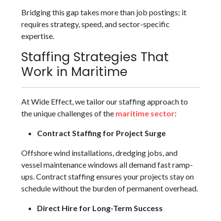
Bridging this gap takes more than job postings; it
requires strategy, speed, and sector-specific
expertise.
Staffing Strategies That
Work in Maritime
At Wide Effect, we tailor our staffing approach to
the unique challenges of the
maritime sector
:
Contract Staffing for Project Surge
Offshore wind installations, dredging jobs, and
vessel maintenance windows all demand fast ramp-
ups. Contract staffing ensures your projects stay on
schedule without the burden of permanent overhead.
Direct Hire for Long-Term Success