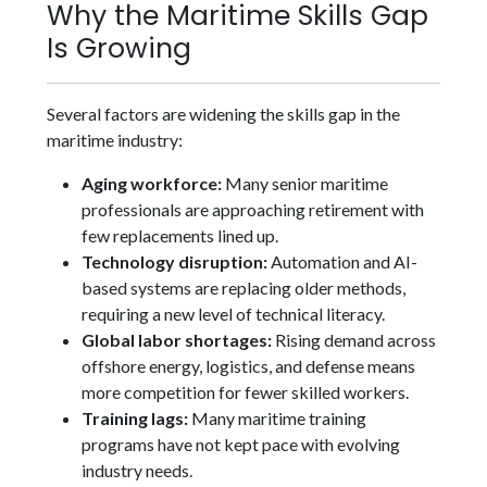
Why the Maritime Skills Gap
Is Growing
Several factors are widening the skills gap in the
maritime industry:
Aging workforce:
Many senior maritime
professionals are approaching retirement with
few replacements lined up.
Technology disruption:
Automation and AI-
based systems are replacing older methods,
requiring a new level of technical literacy.
Global labor shortages:
Rising demand across
offshore energy, logistics, and defense means
more competition for fewer skilled workers.
Training lags:
Many maritime training
programs have not kept pace with evolving
industry needs.