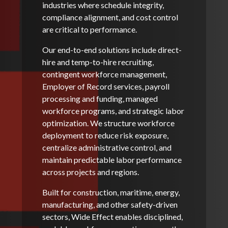
industries where schedule integrity,
compliance alignment, and cost control
are critical to performance.
Our end-to-end solutions include direct-
hire and temp-to-hire recruiting,
contingent workforce management,
Employer of Record services, payroll
processing and funding, managed
workforce programs, and strategic labor
optimization. We structure workforce
deployment to reduce risk exposure,
centralize administrative control, and
maintain predictable labor performance
across projects and regions.
Built for construction, maritime, energy,
manufacturing, and other safety-driven
sectors, Wide Effect enables disciplined,