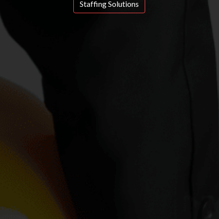
Staffing Solutions