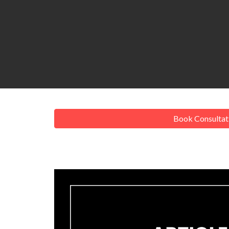
Book Consultat