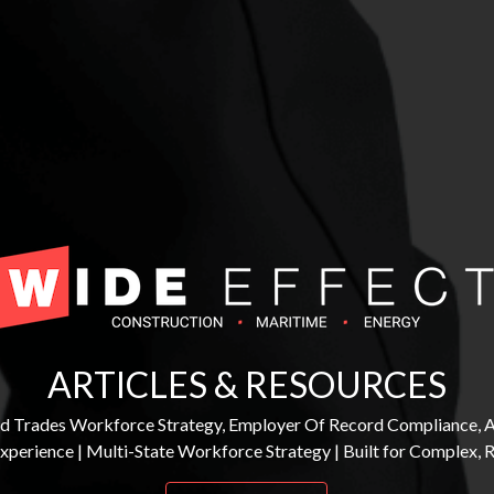
ARTICLES & RESOURCES
lled Trades Workforce Strategy, Employer Of Record Compliance, 
Experience | Multi-State Workforce Strategy | Built for Complex,