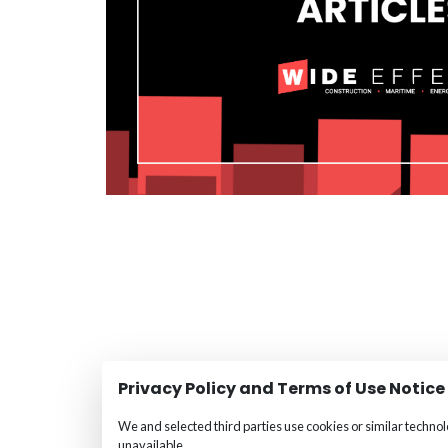
Privacy Policy and Terms of Use Notice
We and selected third parties use cookies or similar techno
unavailable.