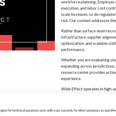
workforce planning, Employer o
execution, and labor cost cont
scale increases, so do regulato
risk. Our content addresses thes
Rather than surface-level recru
infrastructure, supplier align
optimization, and scalable staf
performance.
Whether you are evaluating sta
expanding across jurisdictions,
resource center provides actio
experience.
Wide Effect operates in high-
execution directly impacts safe
the same disciplined approach 
and workforce infrastructure 
logies for technical purposes and, with your consent, for other purposes as speci