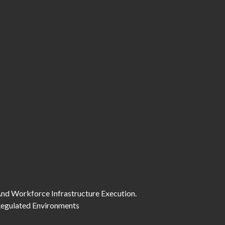
And Workforce Infrastructure Execution.
 Regulated Environments