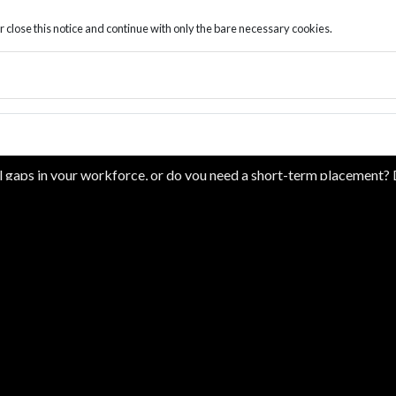
r close this notice and continue with only the bare necessary cookies.
BOOK A FREE CONSULTATIO
ll gaps in your workforce, or do you need a short-term placement
ement successes you need to help resolve your workforce challenges
contact form to discuss your personalized staffing solution.
ress consent to receiving SMS/text messages, calls, and emails fro
your inquiry or related to the products and/or services we provide.