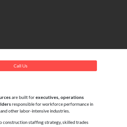
Call Us
urces
are built for
executives, operations
olders
responsible for workforce performance in
 and other labor-intensive industries.
to construction staffing strategy, skilled trades