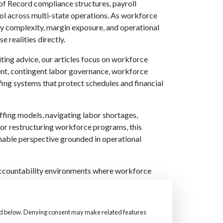
f Record compliance structures, payroll
rol across multi-state operations. As workforce
ry complexity, margin exposure, and operational
e realities directly.
iting advice, our articles focus on workforce
ment, contingent labor governance, workforce
fing systems that protect schedules and financial
ffing models, navigating labor shortages,
 or restructuring workforce programs, this
nable perspective grounded in operational
accountability environments where workforce
ty, compliance, and margin. These insights reflect
applied within our staffing, Employer of Record,
engagements.
fied below. Denying consent may make related features