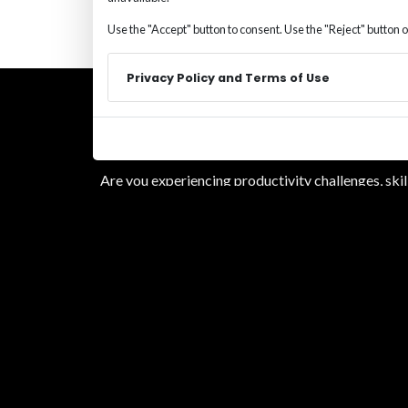
Use the "Accept" button to consent. Use the "Reject" button o
Privacy Policy and Terms of Use
Are you experiencing productivity challenges, ski
alone. We bring the process, experience, and plac
By submitting this form, you opt-in and give exp