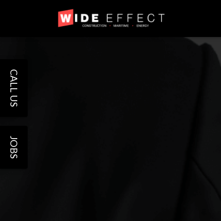
CALL US
JOBS