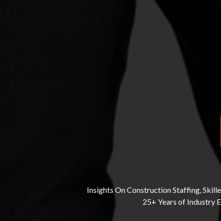
Insights On Construction Staffing, Ski
25+ Years of Industry 