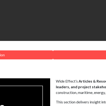
ion
Wide Effect’s
Articles & Reso
leaders, and project stakeh
construction, maritime, energy,
This section delivers insight in