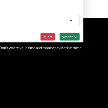
N
Reject
Accept All
? Don't waste your time and money navigating these
 efficiently. Call us at
(833) 493-5627
or use the
m us for the purposes of communication related to