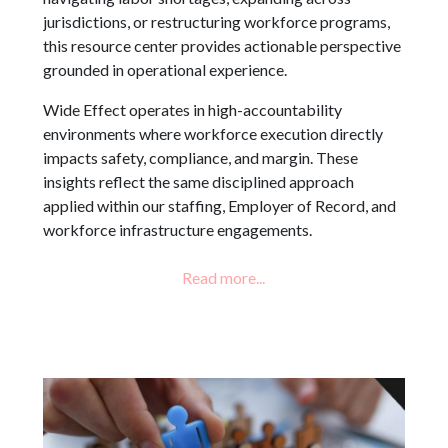
jurisdictions, or restructuring workforce programs,
this resource center provides actionable perspective
grounded in operational experience.
Wide Effect operates in high-accountability
environments where workforce execution directly
impacts safety, compliance, and margin. These
insights reflect the same disciplined approach
applied within our staffing, Employer of Record, and
workforce infrastructure engagements.