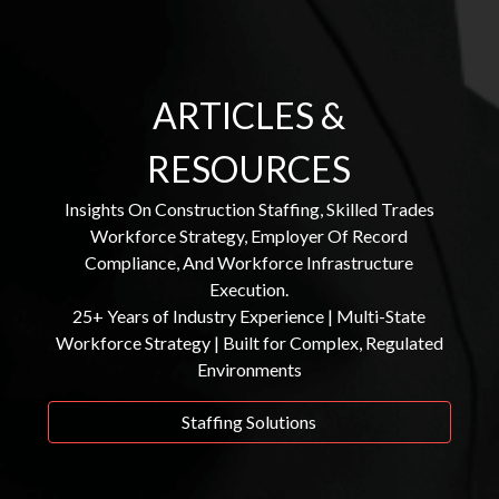
ARTICLES &
RESOURCES
Insights On Construction Staffing, Skilled Trades
Workforce Strategy, Employer Of Record
Compliance, And Workforce Infrastructure
Execution.
25+ Years of Industry Experience | Multi-State
Workforce Strategy | Built for Complex, Regulated
Environments
Staffing Solutions