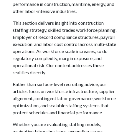
performance in construction, maritime, energy, and
other labor-intensive industries.
This section delivers insight into construction
staffing strategy, skilled trades workforce planning,
Employer of Record compliance structures, payroll
execution, and labor cost control across multi-state
operations. As workforce scale increases, so do
regulatory complexity, margin exposure, and
operational risk. Our content addresses these
realities directly.
Rather than surface-level recruiting advice, our
articles focus on workforce infrastructure, supplier
alignment, contingent labor governance, workforce
optimization, and scalable staffing systems that
protect schedules and financial performance.
Whether you are evaluating staffing models,
navigating labor shortages, expanding across