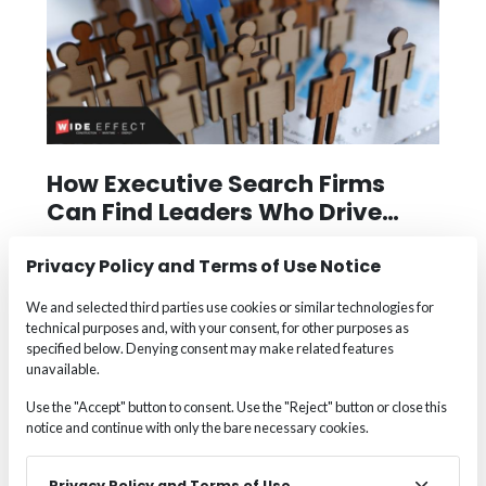
How Executive Search Firms
Can Find Leaders Who Drive
Real Change
The right leader doesn’t just fill a seat—they
Privacy Policy and Terms of Use Notice
transform teams, drive innovation, and guide
We and selected third parties use cookies or similar technologies for
businesses forward. That’s why companies in
technical purposes and, with your consent, for other purposes as
Appleton, Boston, Des Moines, Fort Lauderdale,
specified below. Denying consent may make related features
Milwaukee, and Portland are partnering with Wide
unavailable.
Effect to find
executives
who make a measurable
Use the "Accept" button to consent. Use the "Reject" button or close this
impact. From industry-specific insight to cultural
notice and continue with only the bare necessary cookies.
alignment and succession planning, Wide Effect’s
proven approach ensures you're not just hiring
Privacy Policy and Terms of Use