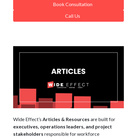
Book Consultation
Call Us
Wide Effect’s
Articles & Resources
are built for
executives, operations leaders, and project
stakeholders
responsible for workforce