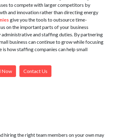
sses to compete with larger competitors by
wth and innovation rather than directing energy
nies
give you the tools to outsource time-
us on the important parts of your business
dministrative and staffing duties. By partnering
small business can continue to grow while focusing
e is how staffing companies can help small
l Now
Contact Us
 and hiring the right team members on your own may