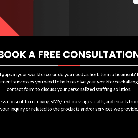
BOOK A FREE CONSULTATIO
ll gaps in your workforce, or do you need a short-term placement
ement successes you need to help resolve your workforce challenges
contact form to discuss your personalized staffing solution.
ress consent to receiving SMS/text messages, calls, and emails fro
your inquiry or related to the products and/or services we provide.