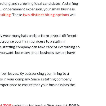
ruiting and screening ideal candidates. A staffing
g. For permanent expansion, your small business
uiting
. These
two distinct hiring options
will
ly wear many hats and perform several different
tsource your hiring process to a staffing
e staffing company can take care of everything so
f you want, but many small business owners have
ber leaves. By outsourcing your hiring to a
gaps in your company. Since a staffing company
experience to ensure that your business has the
d (EOR)
solutions for back-office support. EOR is