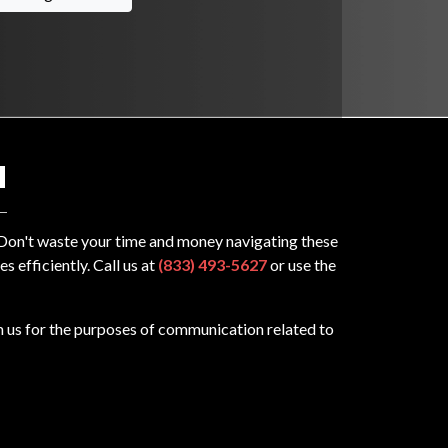
N
? Don't waste your time and money navigating these
 efficiently. Call us at
(833) 493-5627
or use the
m us for the purposes of communication related to