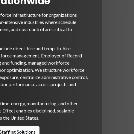
Nationwide
orce infrastructure for organizations
or-intensive industries where schedule
ent, and cost control are critical to
nclude direct-hire and temp-to-hire
rkforce management, Employer of Record
ng and funding, managed workforce
bor optimization. We structure workforce
xposure, centralize administrative control,
abor performance across projects and
itime, energy, manufacturing, and other
 Effect enables disciplined, scalable
 the United States.
Staffing Solutions