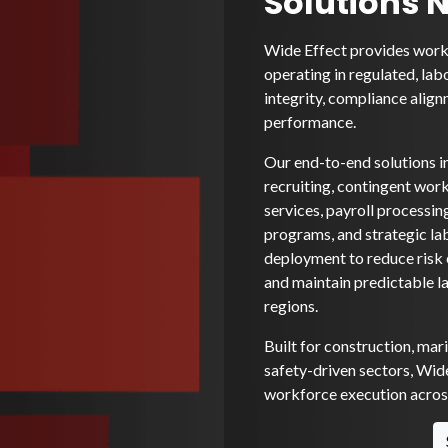
Solutions 
Wide Effect provides workf
operating in regulated, lab
integrity, compliance alignm
performance.
Our end-to-end solutions i
recruiting, contingent wo
services, payroll processi
programs, and strategic la
deployment to reduce risk e
and maintain predictable l
regions.
Built for construction, mar
safety-driven sectors, Wide
workforce execution across