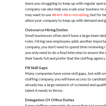
leave you struggling to keep up with regular operat
company can also help you scale your business to 
may want to use
direct-hire recruiting
, but for 
allow your company to keep up with demand and g
Outsource Hiring Duties
Small businesses often don’t have a large team de
roles. Hiring new employees adds another importan
company, you don’t need to spend time reviewing r
you only need to do a final interview to ensure th
their hands full and prefer that the staffing agency
Fill Skill Gaps
Many companies have some skill gaps, but with sma
staffing company, you will have access to candidate
already has a large network of screened and qualif
talent it needs to thrive.
Delegation Of Office Duties
Some staffing companies do more than just recruit 