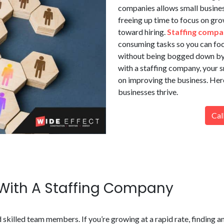
companies allows small busine
freeing up time to focus on gro
toward hiring.
Staffing compa
consuming tasks so you can foc
without being bogged down by a
with a staffing company, your 
on improving the business. Her
businesses thrive.
Cal
 With A Staffing Company
 skilled team members. If you’re growing at a rapid rate, finding