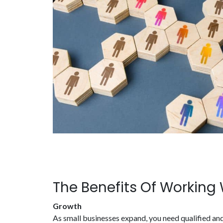
The Benefits Of Working
Growth
As small businesses expand, you need qualified and