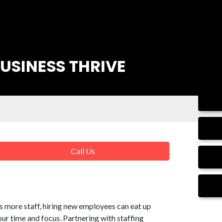
USINESS THRIVE
Call Us
 more staff, hiring new employees can eat up
our time and focus. Partnering with staffing