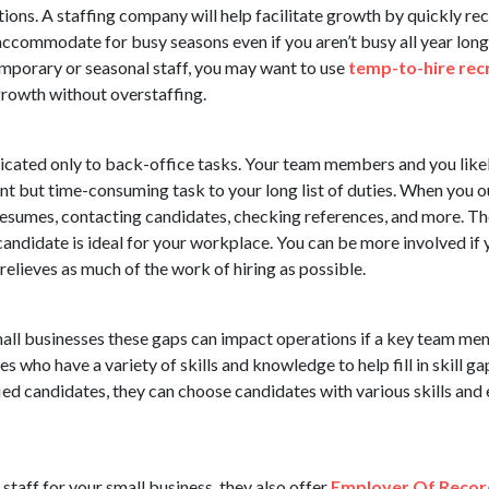
ions. A staffing company will help facilitate growth by quickly rec
accommodate for busy seasons even if you aren’t busy all year lon
temporary or seasonal staff, you may want to use
temp-to-hire recr
rowth without overstaffing.
dicated only to back-office tasks. Your team members and you like
t but time-consuming task to your long list of duties. When you ou
esumes, contacting candidates, checking references, and more. Th
e candidate is ideal for your workplace. You can be more involved i
 relieves as much of the work of hiring as possible.
ll businesses these gaps can impact operations if a key team mem
s who have a variety of skills and knowledge to help fill in skill 
ied candidates, they can choose candidates with various skills and 
staff for your small business, they also offer
Employer Of Recor