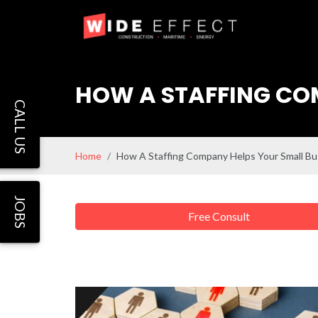
HOW A STAFFING COM
CALL US
Home
How A Staffing Company Helps Your Small Bu
JOBS
Free Consult