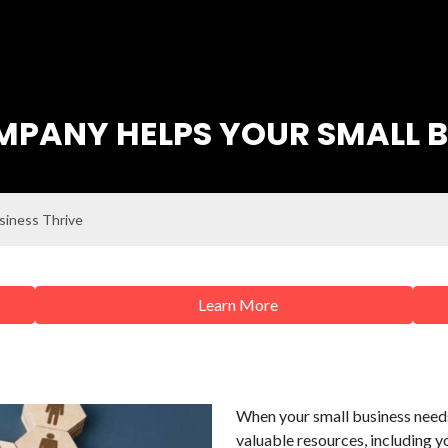
PANY HELPS YOUR SMALL B
siness Thrive
Learn More
When your small business needs
valuable resources, including y