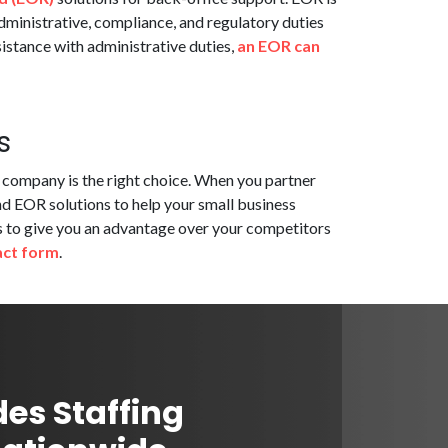
dministrative, compliance, and regulatory duties
istance with administrative duties,
an EOR can
s
g company is the right choice. When you partner
nd EOR solutions to help your small business
ons to give you an advantage over your competitors
act form
.
des Staffing