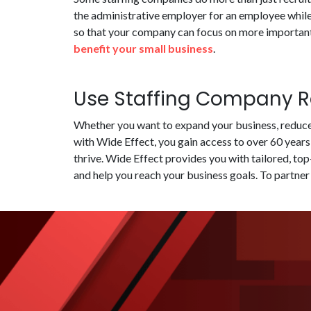
the administrative employer for an employee while
so that your company can focus on more important 
benefit your small business
.
Use Staffing Company Re
Whether you want to expand your business, reduce 
with Wide Effect, you gain access to over 60 years
thrive. Wide Effect provides you with tailored, to
and help you reach your business goals. To partner