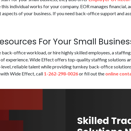
 this individual works for your company. EOR manages financial, a
aspects of your business. If you need back-office support and ass
sources For Your Small Busines
back-office workload, or hire highly skilled employees, a staffin
 of experience. Wide Effect offers top-quality staffing solutions a
p-level, reliable talent while providing turnkey back-office soluti
 with Wide Effect, call
1-262-298-0026
or fill out the
online cont
Skilled Tra