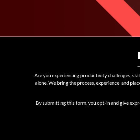
Are you experiencing productivity challenges, ski
alone. We bring the process, experience, and plac
By submitting this form, you opt-in and give exp