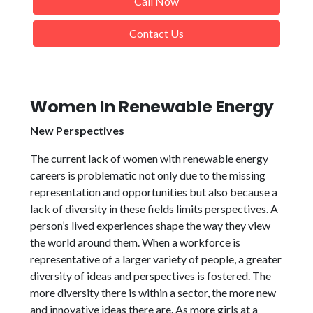
Call Now
Contact Us
Women In Renewable Energy
New Perspectives
The current lack of women with renewable energy
careers is problematic not only due to the missing
representation and opportunities but also because a
lack of diversity in these fields limits perspectives. A
person’s lived experiences shape the way they view
the world around them. When a workforce is
representative of a larger variety of people, a greater
diversity of ideas and perspectives is fostered. The
more diversity there is within a sector, the more new
and innovative ideas there are. As more girls at a