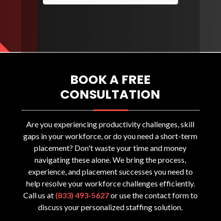
BOOK A FREE
CONSULTATION
Are you experiencing productivity challenges, skill
gaps in your workforce, or do you need a short-term
placement? Don't waste your time and money
navigating these alone. We bring the process,
experience, and placement successes you need to
help resolve your workforce challenges efficiently.
Call us at
(833) 493-5627
or use the contact form to
discuss your personalized staffing solution.