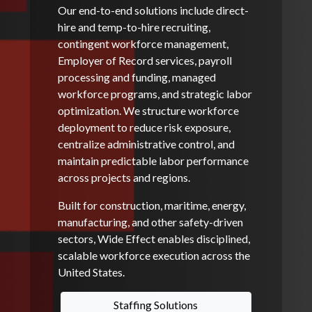
Our end-to-end solutions include direct-
hire and temp-to-hire recruiting,
contingent workforce management,
Employer of Record services, payroll
processing and funding, managed
workforce programs, and strategic labor
optimization. We structure workforce
deployment to reduce risk exposure,
centralize administrative control, and
maintain predictable labor performance
across projects and regions.
Built for construction, maritime, energy,
manufacturing, and other safety-driven
sectors, Wide Effect enables disciplined,
scalable workforce execution across the
United States.
Staffing Solutions