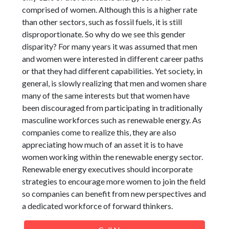
comprised of women. Although this is a higher rate
than other sectors, such as fossil fuels, it is still
disproportionate. So why do we see this gender
disparity? For many years it was assumed that men
and women were interested in different career paths
or that they had different capabilities. Yet society, in
general, is slowly realizing that men and women share
many of the same interests but that women have
been discouraged from participating in traditionally
masculine workforces such as renewable energy. As
companies come to realize this, they are also
appreciating how much of an asset it is to have
women working within the renewable energy sector.
Renewable energy executives should incorporate
strategies to encourage more women to join the field
so companies can benefit from new perspectives and
a dedicated workforce of forward thinkers.