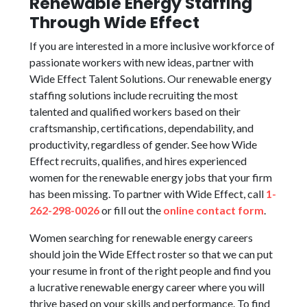
Renewable Energy Staffing
Through Wide Effect
If you are interested in a more inclusive workforce of
passionate workers with new ideas, partner with
Wide Effect Talent Solutions. Our renewable energy
staffing solutions include recruiting the most
talented and qualified workers based on their
craftsmanship, certifications, dependability, and
productivity, regardless of gender. See how Wide
Effect recruits, qualifies, and hires experienced
women for the renewable energy jobs that your firm
has been missing. To partner with Wide Effect, call
1-
262-298-0026
or fill out the
online contact form
.
Women searching for renewable energy careers
should join the Wide Effect roster so that we can put
your resume in front of the right people and find you
a lucrative renewable energy career where you will
thrive based on your skills and performance. To find