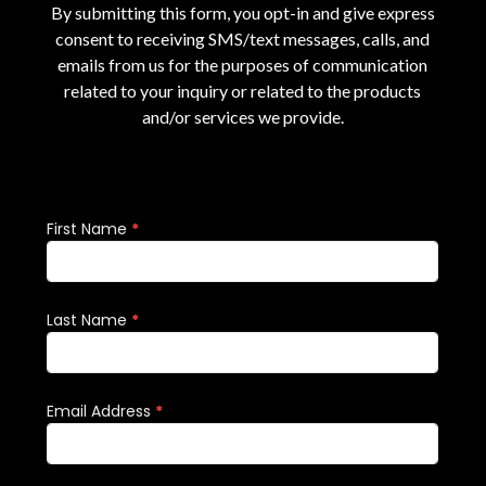
By submitting this form, you opt-in and give express
consent to receiving SMS/text messages, calls, and
emails from us for the purposes of communication
related to your inquiry or related to the products
and/or services we provide.