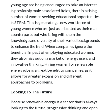
young age are being encouraged to take an interest
in previously male associated fields, there is a rising
number of women seeking educational opportunities
in STEM. This is generating a new workforce of
young women who are just as educated as their male
counterparts but who bring with them the
knowledge and diversity of their varied backgrounds
to enhance the field. When companies ignore the
beneficial impact of employing educated women,
they also miss out on a market of energy users and
innovative thinking. Hiring women for renewable
energy jobs is a great benefit to companies, as it
allows for greater expansion and different
approaches to problems.
Looking To The Future
Because renewable energy is a sector that is always
looking to the future, progressive thinking and open