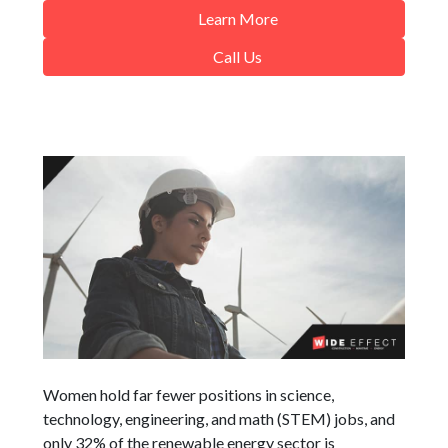
Learn More
Call Us
Women hold far fewer positions in science,
technology, engineering, and math (STEM) jobs, and
only 32% of the renewable energy sector is