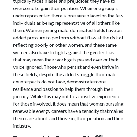
typically faces biases and prejudices they have to
overcome to gain their position. When one group is
underrepresented there is pressure placed on the few
individuals as being representative of all others like
them. Women joining male-dominated fields have an
added pressure to perform without flaw at the risk of
reflecting poorly on other women, and these same
women also have to fight against the gender bias
that may mean their work gets passed over or their
voice ignored. Those who persist and even thrive in
these fields, despite the added struggle their male
counterparts do not face, demonstrate more
resilience and passion to help them through their
journey. While this may not be a positive experience
for those involved, it does mean that women pursuing
renewable energy careers have a tenacity that makes
them care about, and thrive in, their position and their
industry.