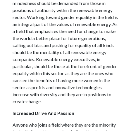
mindedness should be demanded from those in
positions of authority within the renewable energy
sector. Working toward gender equality in the field is
an integral part of the values of renewable energy. As
a field that emphasizes the need for change to make
the world a better place for future generations,
calling out bias and pushing for equality of all kinds
should be the mentality of all renewable energy
companies. Renewable energy executives, in
particular, should be those at the forefront of gender
equality within this sector, as they are the ones who
can see the benefits of having more women in the
sector as profits and innovative technologies
increase with diversity and they are in positions to
create change.
Increased Drive And Passion
Anyone who joins a field where they are the minority