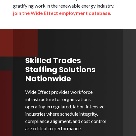
gratifying work in the renewable energy industry,
join the Wide Effect employment database
.
Skilled Trades
Staffing Solutions
Nationwide
Wide Effect provides workforce
infrastructure for organizations
operating in regulated, labor-intensive
industries where schedule integrity,
compliance alignment, and cost control
are critical to performance.