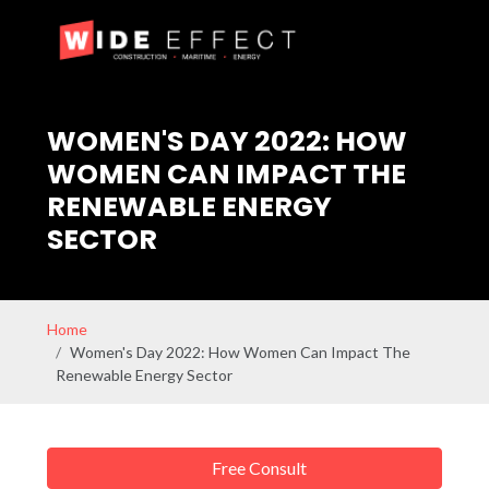
WOMEN'S DAY 2022: HOW
WOMEN CAN IMPACT THE
RENEWABLE ENERGY
SECTOR
Home
Women's Day 2022: How Women Can Impact The
Renewable Energy Sector
Free Consult