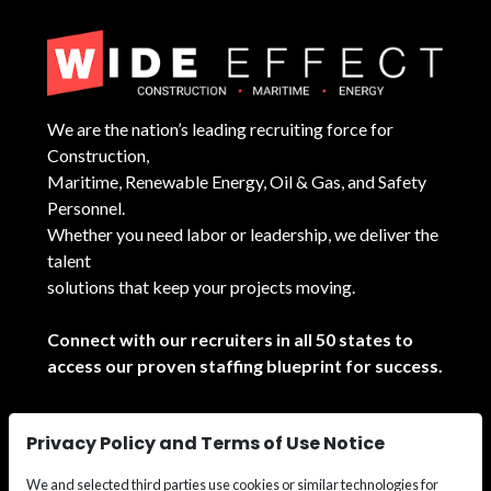
We are the nation’s leading recruiting force for
Construction,
Maritime, Renewable Energy, Oil & Gas, and Safety
Personnel.
Whether you need labor or leadership, we deliver the
talent
solutions that keep your projects moving.
Connect with our recruiters in all 50 states to
access our proven staffing blueprint for success.
See All Locations
Privacy Policy and Terms of Use Notice
We and selected third parties use cookies or similar technologies for