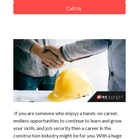
Call Us
If you are someone who enjoys a hands-on career,
endless opportunities to continue to learn and grow
your skills, and job security then a career in the
construction industry might be for you. With a huge