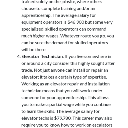
trained solely on the jobsite, where others
choose to complete training and/or an
apprenticeship. The average salary for
equipment operators is $46,900 but some very
specialized, skilled operators can command
much higher wages. Whatever route you go, you
can be sure the demand for skilled operators
will be there.
Elevator Technician
. If you live somewhere in
or around a city consider this highly sought after
trade. Not just anyone can install or repair an
elevator; it takes a certain type of expertise.
Working as an elevator repair and installation
technician means that you will work under
someone for your apprenticeship. This allows
you to make a partial wage while you continue
to learn the skills. The average salary for
elevator techs is $79,780. This career may also
require you to know how to work on escalators