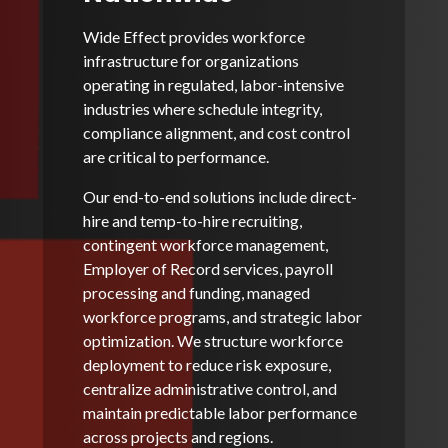
Wide Effect provides workforce
infrastructure for organizations
operating in regulated, labor-intensive
industries where schedule integrity,
compliance alignment, and cost control
are critical to performance.
Our end-to-end solutions include direct-
hire and temp-to-hire recruiting,
contingent workforce management,
Employer of Record services, payroll
processing and funding, managed
workforce programs, and strategic labor
optimization. We structure workforce
deployment to reduce risk exposure,
centralize administrative control, and
maintain predictable labor performance
across projects and regions.