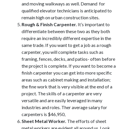
and moving walkways as well. Demand for
qualified elevator technicians is anticipated to
remain high on urban construction sites.
Rough & Finish Carpenter.
It’s important to
differentiate between these two as they both
require an incredibly different expertise in the
same trade. If you want to get a job as a rough
carpenter, you will complete tasks such as
framing, fences, decks, and patios- often before
the project is complete. If you want to become a
finish carpenter you can get into more specific
areas such as cabinet making and installation;
the fine work that is very visible at the end of a
project. The skills of a carpenter are very
versatile and are easily leveraged in many
industries and roles. Ther average salary for
carpenters is $46,950,
Sheet Metal Worker.
The efforts of sheet
metal workers are evident all around us. Look