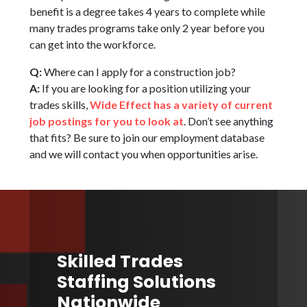
benefit is a degree takes 4 years to complete while
many trades programs take only 2 year before you
can get into the workforce.
Q:
Where can I apply for a construction job?
A:
If you are looking for a position utilizing your
trades skills,
Wide Effect has a variety of current
job postings for you to look at
. Don’t see anything
that fits? Be sure to join our employment database
and we will contact you when opportunities arise.
Skilled Trades
Staffing Solutions
Nationwide