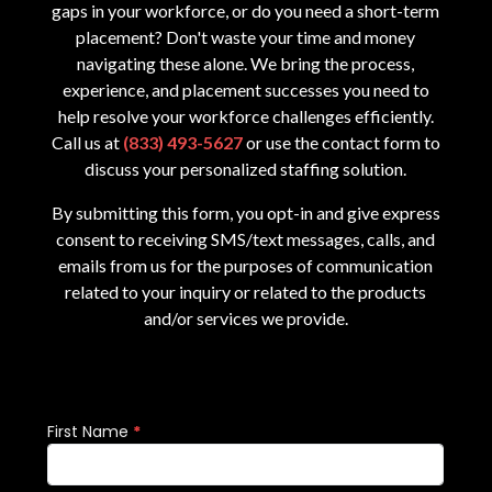
gaps in your workforce, or do you need a short-term
placement? Don't waste your time and money
navigating these alone. We bring the process,
experience, and placement successes you need to
help resolve your workforce challenges efficiently.
Call us at
(833) 493-5627
or use the contact form to
discuss your personalized staffing solution.
By submitting this form, you opt-in and give express
consent to receiving SMS/text messages, calls, and
emails from us for the purposes of communication
related to your inquiry or related to the products
and/or services we provide.