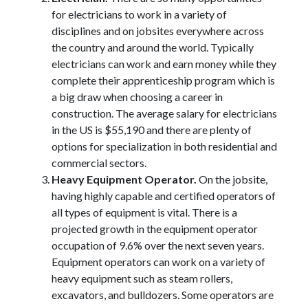
for electricians to work in a variety of
disciplines and on jobsites everywhere across
the country and around the world. Typically
electricians can work and earn money while they
complete their apprenticeship program which is
a big draw when choosing a career in
construction. The average salary for electricians
in the US is $55,190 and there are plenty of
options for specialization in both residential and
commercial sectors.
Heavy Equipment Operator.
On the jobsite,
having highly capable and certified operators of
all types of equipment is vital. There is a
projected growth in the equipment operator
occupation of 9.6% over the next seven years.
Equipment operators can work on a variety of
heavy equipment such as steam rollers,
excavators, and bulldozers. Some operators are