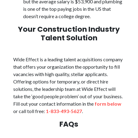
but the average salary is $53,900 and plumbing
is one of the top paying jobs in the US that
doesn’t require a college degree.
Your Construction Industry
Talent Solution
Wide Effect is a leading talent acquisitions company
that offers your organization the opportunity to fill
vacancies with high quality, stellar applicants.
Offering options for temporary, or direct hire
solutions, the leadership team at Wide Effect will
take the ‘good people problem’ out of your business.
Fill out your contact information in the
form below
or call toll free:
1-833-493-5627
.
FAQs