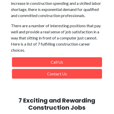
increase in construction spending and a skilled labor
shortage, there is exponential demand for qualified
and committed construction professionals.
There are a number of interesting positions that pay
well and provide a real sense of job satisfaction in a
way that sitting in front of a computer just cannot.
Here is a list of 7 fulfilling construction career
choices.
Call Us
Contact Us
7 Exciting and Rewarding
Construction Jobs