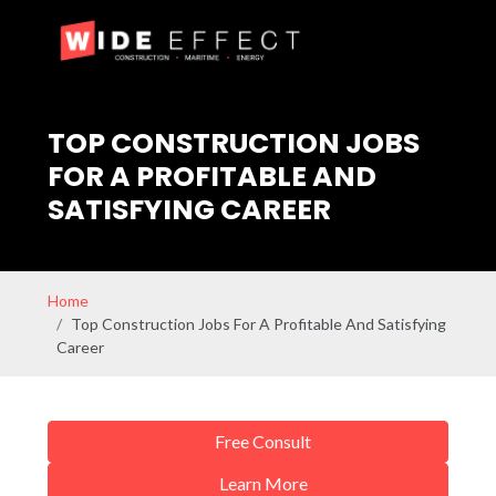
TOP CONSTRUCTION JOBS
FOR A PROFITABLE AND
SATISFYING CAREER
Home
Top Construction Jobs For A Profitable And Satisfying
Career
Free Consult
Learn More