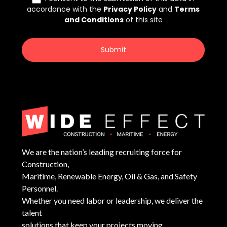
We are the nation’s leading recruiting force for
Construction,
Maritime, Renewable Energy, Oil & Gas, and Safety
Personnel.
Whether you need labor or leadership, we deliver the
talent
solutions that keep your projects moving.