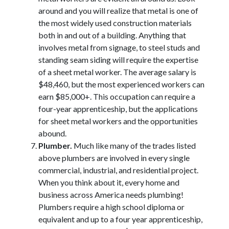
around and you will realize that metal is one of
the most widely used construction materials
both in and out of a building. Anything that
involves metal from signage, to steel studs and
standing seam siding will require the expertise
of a sheet metal worker. The average salary is
$48,460, but the most experienced workers can
earn $85,000+. This occupation can require a
four-year apprenticeship, but the applications
for sheet metal workers and the opportunities
abound.
Plumber.
Much like many of the trades listed
above plumbers are involved in every single
commercial, industrial, and residential project.
When you think about it, every home and
business across America needs plumbing!
Plumbers require a high school diploma or
equivalent and up to a four year apprenticeship,