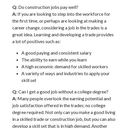
Q:
Do construction jobs pay well?
A:
If you are looking to step into the workforce for
the first time, or perhaps are looking at making a
career change, considering a job in the trades is a
great idea. Learning and developing a trade provides
a lot of positives such as:
A good paying and consistent salary
The ability to earn while you learn
A high economic demand for skilled workers
A variety of ways and industries to apply your
skill set
Q:
Can I get a good job without a college degree?
A:
Many people overlook the earning potential and
job satisfaction offered in the trades; no college
degree required. Not only can you make a good living
in a skilled trade or construction job, but you can also
develop a skill set that is in high demand. Another