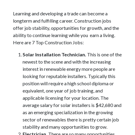
Learning and developing a trade can become a
longterm and fulfilling career. Construction jobs
offer job stability, opportunities for growth, and the
ability to continue learning while you earn a living.
Here are 7 Top Construction Jobs:
Solar Installation Technician.
This is one of the
newest to the scene and with the increasing
interest in renewable energy more people are
looking for reputable installers. Typically this
position will require a high school diploma or
equivalent, one year of job training, and
applicable licensing for your location. The
average salary for solar installers is $42,680 and
as an emerging specialization in the growing
sector of renewables there is pretty certain job
stability and many opportunities to grow.
Electrician.
There are so many opportunities