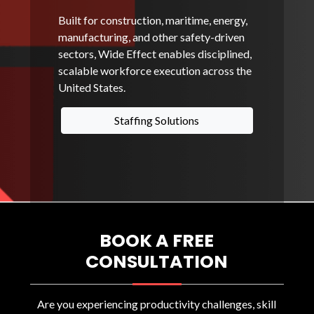
Built for construction, maritime, energy,
manufacturing, and other safety-driven
sectors, Wide Effect enables disciplined,
scalable workforce execution across the
United States.
Staffing Solutions
BOOK A FREE
CONSULTATION
Are you experiencing productivity challenges, skill