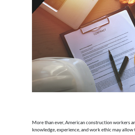
More than ever, American construction workers ar
knowledge, experience, and work ethic may allow t