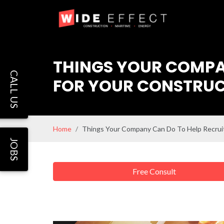
THINGS YOUR COMPAN
CALL US
FOR YOUR CONSTRUC
Home
Things Your Company Can Do To Help Recruit
JOBS
Free Consult