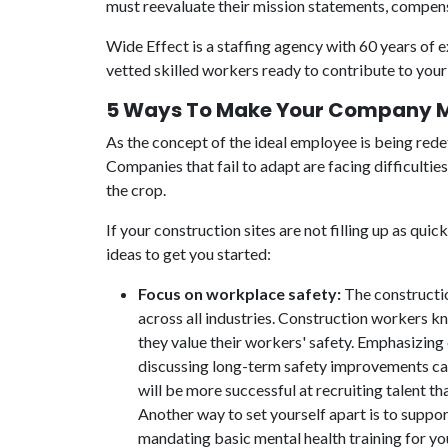
must reevaluate their mission statements, compens
Wide Effect is a staffing agency with 60 years of 
vetted skilled workers ready to contribute to your 
5 Ways To Make Your Company Mo
As the concept of the ideal employee is being red
Companies that fail to adapt are facing difficulti
the crop.
If your construction sites are not filling up as qu
ideas to get you started:
Focus on workplace safety:
The constructio
across all industries. Construction workers k
they value their workers' safety. Emphasizing
discussing long-term safety improvements can
will be more successful at recruiting talent th
Another way to set yourself apart is to suppo
mandating basic mental health training for y