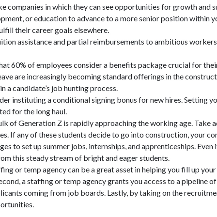
ke companies in which they can see opportunities for growth and 
lopment, or education to advance to a more senior position within y
ulfill their career goals elsewhere.
uition assistance and partial reimbursements to ambitious workers
t 60% of employees consider a benefits package crucial for their jo
 leave are increasingly becoming standard offerings in the constru
in a candidate’s job hunting process.
r instituting a conditional signing bonus for new hires. Setting yo
ed for the long haul.
lk of Generation Z is rapidly approaching the working age. Take 
s. If any of these students decide to go into construction, your c
ges to set up summer jobs, internships, and apprenticeships. Even i
from this steady stream of bright and eager students.
ing or temp agency can be a great asset in helping you fill up your 
. Second, a staffing or temp agency grants you access to a pipeline
pplicants coming from job boards. Lastly, by taking on the recruitme
ortunities.