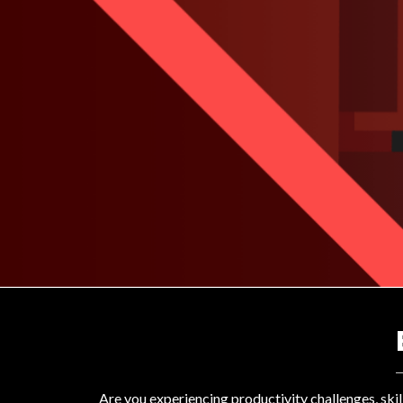
Are you experiencing productivity challenges, ski