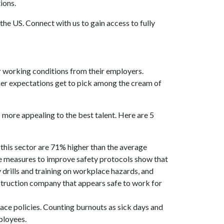
tions.
he US. Connect with us to gain access to fully
r working conditions from their employers.
rker expectations get to pick among the cream of
s more appealing to the best talent. Here are 5
 this sector are 71% higher than the average
ake measures to improve safety protocols show that
drills and training on workplace hazards, and
struction company that appears safe to work for
lace policies. Counting burnouts as sick days and
mployees.