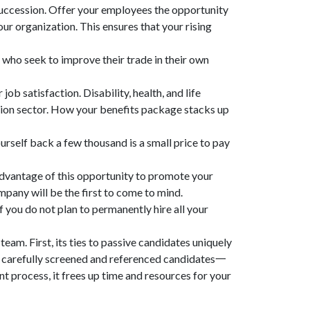
succession. Offer your employees the opportunity
our organization. This ensures that your rising
 who seek to improve their trade in their own
b satisfaction. Disability, health, and life
ction sector. How your benefits package stacks up
urself back a few thousand is a small price to pay
advantage of this opportunity to promote your
ompany will be the first to come to mind.
f you do not plan to permanently hire all your
team. First, its ties to passive candidates uniquely
 of carefully screened and referenced candidates一
nt process, it frees up time and resources for your