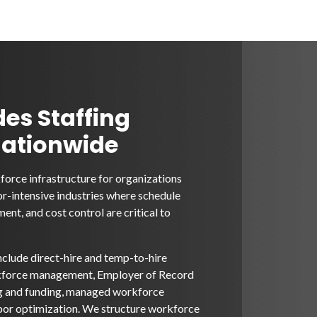
des Staffing
Nationwide
orce infrastructure for organizations
or-intensive industries where schedule
ent, and cost control are critical to
nclude direct-hire and temp-to-hire
rkforce management, Employer of Record
ng and funding, managed workforce
bor optimization. We structure workforce