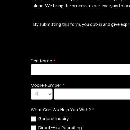
alone. We bring the process, experience, and plac
By submitting this form, you opt-in and give exp