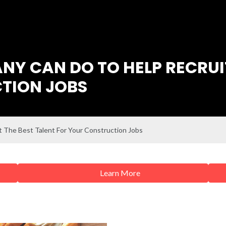
Y CAN DO TO HELP RECRUIT
TION JOBS
 The Best Talent For Your Construction Jobs
Learn More