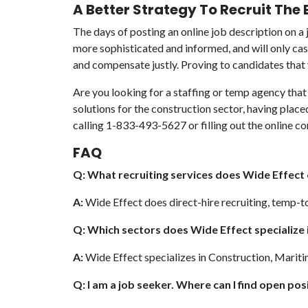
A Better Strategy To Recruit The
The days of posting an online job description on a 
more sophisticated and informed, and will only cas
and compensate justly. Proving to candidates that y
Are you looking for a staffing or temp agency that 
solutions for the construction sector, having plac
calling 1-833-493-5627 or filling out the online c
FAQ
Q: What recruiting services does Wide Effect
A:
Wide Effect does direct-hire recruiting, temp-t
Q: Which sectors does Wide Effect specialize 
A:
Wide Effect specializes in Construction, Mariti
Q: I am a job seeker. Where can I find open posi