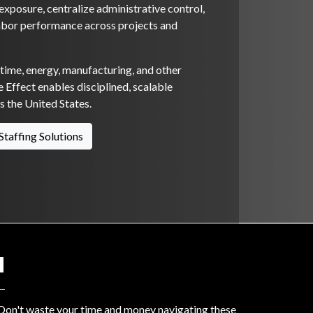
xposure, centralize administrative control,
abor performance across projects and
itime, energy, manufacturing, and other
 Effect enables disciplined, scalable
 the United States.
Staffing Solutions
N
? Don't waste your time and money navigating these