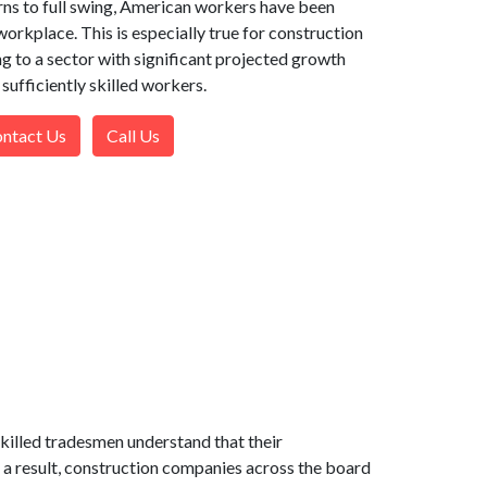
ns to full swing, American workers have been
workplace. This is especially true for construction
g to a sector with significant projected growth
 sufficiently skilled workers.
ntact Us
Call Us
killed tradesmen understand that their
 a result, construction companies across the board