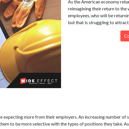
As the American economy retur
reimagining their return to the 
employees, who will be returnin
but that is struggling to attract
Co
e expecting more from their employers. An increasing number of s
hem to be more selective with the types of positions they take. As