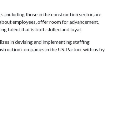
s, including those in the construction sector, are
re about employees, offer room for advancement,
g talent that is both skilled and loyal.
lizes in devising and implementing staffing
nstruction companies in the US. Partner with us by