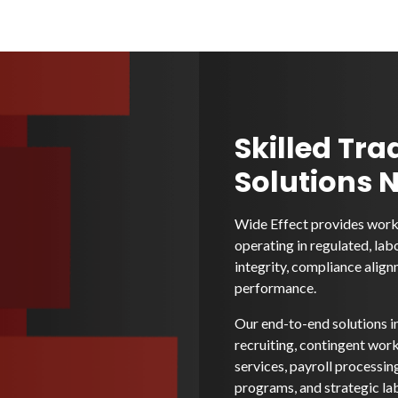
Skilled Tra
Solutions 
Wide Effect provides workf
operating in regulated, lab
integrity, compliance alignm
performance.
Our end-to-end solutions i
recruiting, contingent wo
services, payroll processi
programs, and strategic la