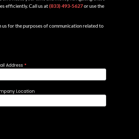
 efficiently. Call us at
(833) 493-5627
or use the
m us for the purposes of communication related to