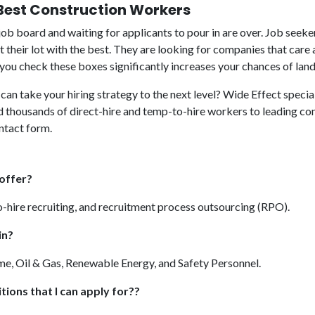
 Best Construction Workers
job board and waiting for applicants to pour in are over. Job seeker
t their lot with the best. They are looking for companies that ca
ou check these boxes significantly increases your chances of landin
can take your hiring strategy to the next level? Wide Effect specia
ed thousands of direct-hire and temp-to-hire workers to leading co
ontact form.
 offer?
o-hire recruiting, and recruitment process outsourcing (RPO).
in?
me, Oil & Gas, Renewable Energy, and Safety Personnel.
tions that I can apply for??