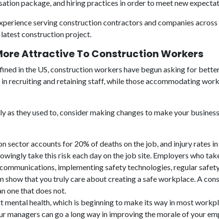
ation package, and hiring practices in order to meet new expecta
experience serving construction contractors and companies across t
latest construction project.
re Attractive To Construction Workers
efined in the US, construction workers have begun asking for bette
es in recruiting and retaining staff, while those accommodating wo
ickly as they used to, consider making changes to make your busines
n sector accounts for 20% of deaths on the job, and injury rates in
nowingly take this risk each day on the job site. Employers who t
 communications, implementing safety technologies, regular safety 
 show that you truly care about creating a safe workplace. A con
an one that does not.
rt mental health, which is beginning to make its way in most workp
our managers can go a long way in improving the morale of your e