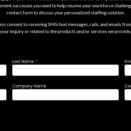
ement successes you need to help resolve your workforce challenges
contact form to discuss your personalized staffing solution.
ress consent to receiving SMS/text messages, calls, and emails fro
your inquiry or related to the products and/or services we provide.