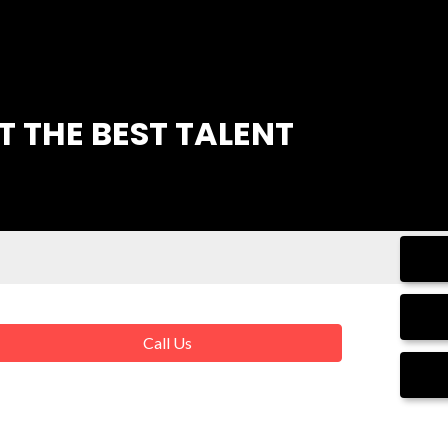
 THE BEST TALENT
Call Us