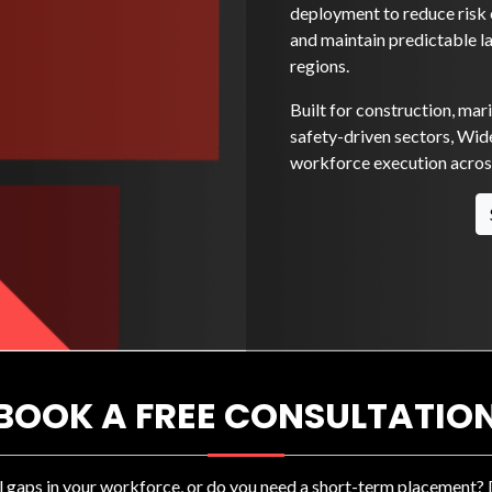
deployment to reduce risk e
and maintain predictable l
regions.
Built for construction, mar
safety-driven sectors, Wide
workforce execution across
BOOK A FREE CONSULTATIO
ll gaps in your workforce, or do you need a short-term placement