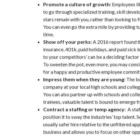
Promote a culture of growth:
Employees li
to go through specialized training, skill deve
stars remain with you, rather than looking to f
You can even go the extra mile by providing t
time.
Show off your perks:
A 2016 report found tha
insurance, 401k, paid holidays, and paid sick
to your competitors’ can be a deciding factor 
To sweeten the pot, even more, you may conside
for a happy and productive employee committ
Impress them when they are young:
The bu
company at your local high schools and college
You can also partner up with schools and colle
trainees, valuable talent is bound to emerge 
Contract a staffing or temp agency:
A staff
position it to sway the industries’ top talent
usually safer hire relative to the unfiltered a
business and allows you to focus on other opp