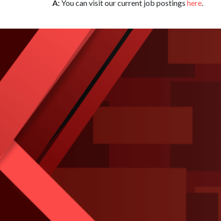
A:
You can visit our current job postings
here
.