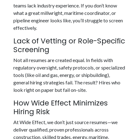
teams lack industry experience. If you don’t know
what a great millwright, maritime coordinator, or
pipeline engineer looks like, you’ll struggle to screen
effectively.
Lack of Vetting or Role-Specific
Screening
Not all resumes are created equal. In fields with
regulatory oversight, safety protocols, or specialized
tools (like oil and gas, energy, or shipbuilding),
general hiring strategies fail. The result? Hires who
look right on paper but fail on-site.
How Wide Effect Minimizes
Hiring Risk
At Wide Effect, we don’t just source resumes—we
deliver qualified, proven professionals across
construction, skilled trades, energy, maritime,