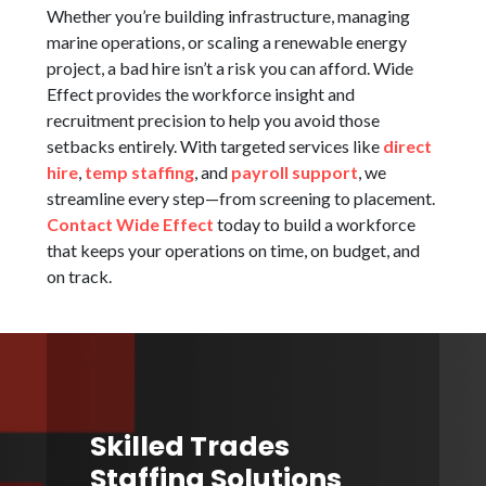
Whether you’re building infrastructure, managing
marine operations, or scaling a renewable energy
project, a bad hire isn’t a risk you can afford. Wide
Effect provides the workforce insight and
recruitment precision to help you avoid those
setbacks entirely. With targeted services like
direct
hire
,
temp staffing
, and
payroll support
, we
streamline every step—from screening to placement.
Contact Wide Effect
today to build a workforce
that keeps your operations on time, on budget, and
on track.
Skilled Trades
Staffing Solutions