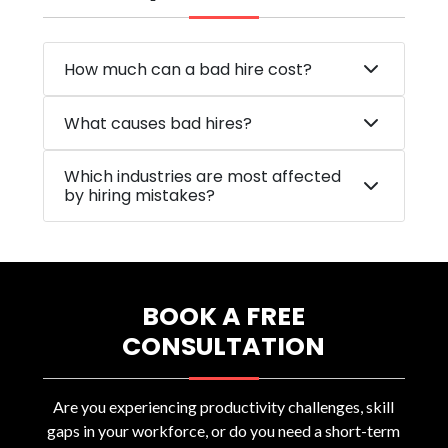
How much can a bad hire cost?
What causes bad hires?
Which industries are most affected
by hiring mistakes?
BOOK A FREE
CONSULTATION
Are you experiencing productivity challenges, skill
gaps in your workforce, or do you need a short-term