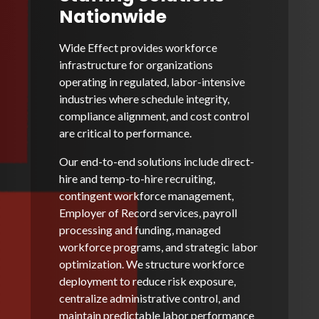
Nationwide
Wide Effect provides workforce
infrastructure for organizations
operating in regulated, labor-intensive
industries where schedule integrity,
compliance alignment, and cost control
are critical to performance.
Our end-to-end solutions include direct-
hire and temp-to-hire recruiting,
contingent workforce management,
Employer of Record services, payroll
processing and funding, managed
workforce programs, and strategic labor
optimization. We structure workforce
deployment to reduce risk exposure,
centralize administrative control, and
maintain predictable labor performance