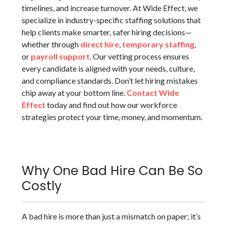
timelines, and increase turnover. At Wide Effect, we
specialize in industry-specific staffing solutions that
help clients make smarter, safer hiring decisions—
whether through
direct hire
,
temporary staffing
,
or
payroll support
. Our vetting process ensures
every candidate is aligned with your needs, culture,
and compliance standards. Don’t let hiring mistakes
chip away at your bottom line.
Contact Wide
Effect
today and find out how our workforce
strategies protect your time, money, and momentum.
Why One Bad Hire Can Be So
Costly
A bad hire is more than just a mismatch on paper; it’s