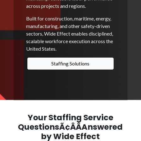
across projects and regions.
Built for construction, maritime, energy,
manufacturing, and other safety-driven
sectors, Wide Effect enables disciplined,
scalable workforce execution across the
United States.
Staffing Solutions
Your Staffing Service
QuestionsÃ¢ÂÂAnswered
by Wide Effect