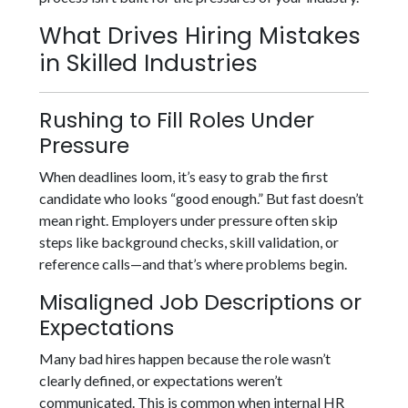
What Drives Hiring Mistakes
in Skilled Industries
Rushing to Fill Roles Under
Pressure
When deadlines loom, it’s easy to grab the first
candidate who looks “good enough.” But fast doesn’t
mean right. Employers under pressure often skip
steps like background checks, skill validation, or
reference calls—and that’s where problems begin.
Misaligned Job Descriptions or
Expectations
Many bad hires happen because the role wasn’t
clearly defined, or expectations weren’t
communicated. This is common when internal HR