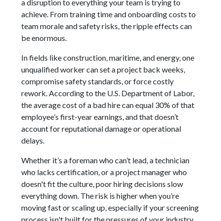
a disruption to everything your team is trying to
achieve. From training time and onboarding costs to
team morale and safety risks, the ripple effects can
be enormous.
In fields like construction, maritime, and energy, one
unqualified worker can set a project back weeks,
compromise safety standards, or force costly
rework. According to the U.S. Department of Labor,
the average cost of a bad hire can equal 30% of that
employee’s first-year earnings, and that doesn’t
account for reputational damage or operational
delays.
Whether it’s a foreman who can’t lead, a technician
who lacks certification, or a project manager who
doesn't fit the culture, poor hiring decisions slow
everything down. The risk is higher when you’re
moving fast or scaling up, especially if your screening
process isn't built for the pressures of your industry.