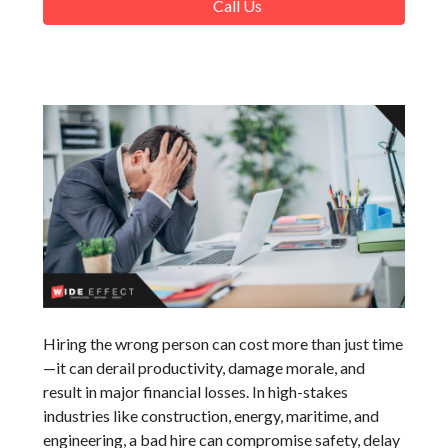
Call Us
Hiring the wrong person can cost more than just time
—it can derail productivity, damage morale, and
result in major financial losses. In high-stakes
industries like construction, energy, maritime, and
engineering, a bad hire can compromise safety, delay