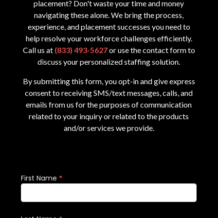
placement? Don't waste your time and money
navigating these alone. We bring the process,
experience, and placement successes you need to
help resolve your workforce challenges efficiently.
Call us at
(833) 493-5627
or use the contact form to
discuss your personalized staffing solution.
By submitting this form, you opt-in and give express
consent to receiving SMS/text messages, calls, and
emails from us for the purposes of communication
related to your inquiry or related to the products
and/or services we provide.