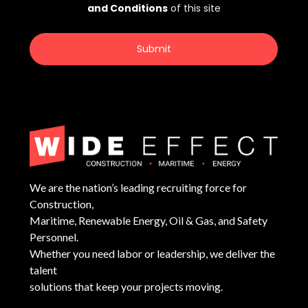
We are the nation’s leading recruiting force for
Construction,
Maritime, Renewable Energy, Oil & Gas, and Safety
Personnel.
Whether you need labor or leadership, we deliver the
talent
solutions that keep your projects moving.