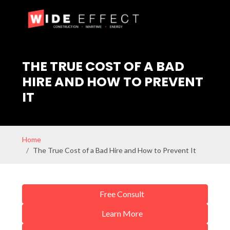
THE TRUE COST OF A BAD
HIRE AND HOW TO PREVENT
IT
Home
The True Cost of a Bad Hire and How to Prevent It
Free Consult
Learn More