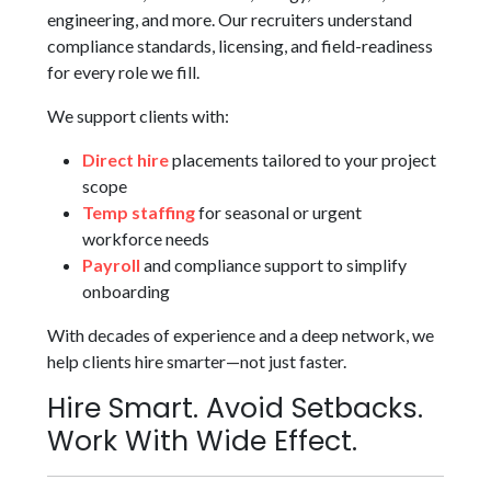
engineering, and more. Our recruiters understand
compliance standards, licensing, and field-readiness
for every role we fill.
We support clients with:
Direct hire
placements tailored to your project
scope
Temp staffing
for seasonal or urgent
workforce needs
Payroll
and compliance support to simplify
onboarding
With decades of experience and a deep network, we
help clients hire smarter—not just faster.
Hire Smart. Avoid Setbacks.
Work With Wide Effect.