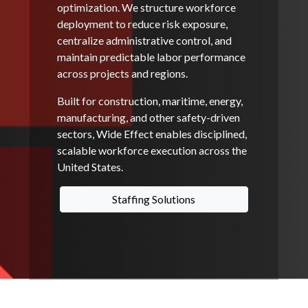
optimization. We structure workforce
deployment to reduce risk exposure,
centralize administrative control, and
maintain predictable labor performance
across projects and regions.
Built for construction, maritime, energy,
manufacturing, and other safety-driven
sectors, Wide Effect enables disciplined,
scalable workforce execution across the
United States.
Staffing Solutions