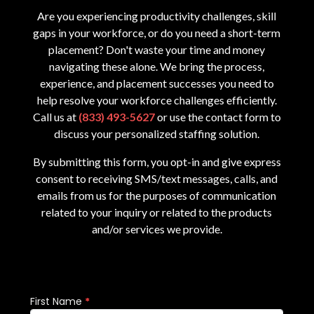
Are you experiencing productivity challenges, skill
gaps in your workforce, or do you need a short-term
placement? Don't waste your time and money
navigating these alone. We bring the process,
experience, and placement successes you need to
help resolve your workforce challenges efficiently.
Call us at
(833) 493-5627
or use the contact form to
discuss your personalized staffing solution.
By submitting this form, you opt-in and give express
consent to receiving SMS/text messages, calls, and
emails from us for the purposes of communication
related to your inquiry or related to the products
and/or services we provide.