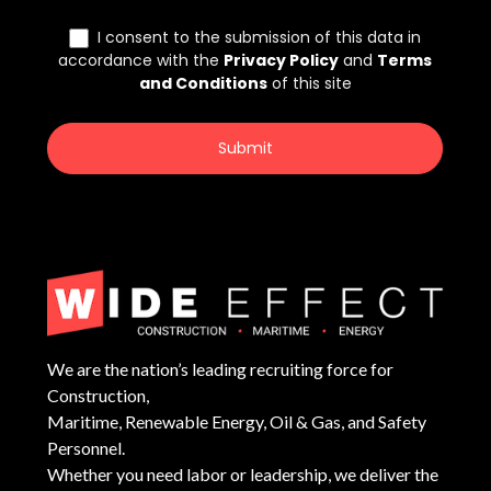
We are the nation’s leading recruiting force for
Construction,
Maritime, Renewable Energy, Oil & Gas, and Safety
Personnel.
Whether you need labor or leadership, we deliver the