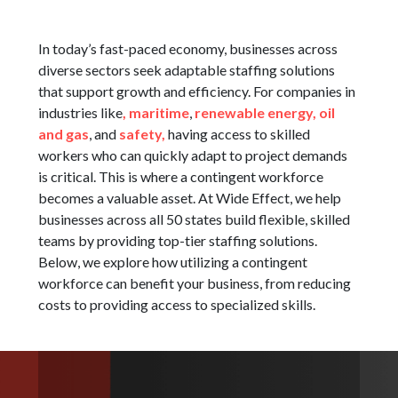
In today’s fast-paced economy, businesses across
diverse sectors seek adaptable staffing solutions
that support growth and efficiency. For companies in
industries like
,
maritime
,
renewable energy,
oil
and gas
, and
safety,
having access to skilled
workers who can quickly adapt to project demands
is critical. This is where a contingent workforce
becomes a valuable asset. At Wide Effect, we help
businesses across all 50 states build flexible, skilled
teams by providing top-tier staffing solutions.
Below, we explore how utilizing a contingent
workforce can benefit your business, from reducing
costs to providing access to specialized skills.