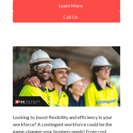
Learn More
Call Us
Looking to boost flexibility and efficiency in your
workforce? A contingent workforce could be the
game-changer your business needs! From cost