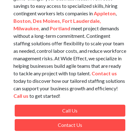
savings to easy access to specialized skills, hiring
contingent workers lets companies in
Appleton
,
Boston,
Des Moines,
Fort Lauderdale,
Milwaukee,
and
Portland
meet project demands
without a long-term commitment. Contingent
staffing solutions offer flexibility to scale your team
as needed, control labor costs, and reduce workforce
management risks. At Wide Effect, we specialize in
helping businesses build agile teams that are ready
to tackle any project with top talent.
Contact us
today to discover how our tailored staffing solutions
can support your business growth and efficiency!
Call us
to get started!
Call Us
Contact Us