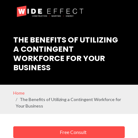
THE BENEFITS OF UTILIZING
A CONTINGENT
WORKFORCE FOR YOUR
BUSINESS
Home
The Benefits of Utilizing a Contingent Workforce for
Your Business
Free Consult