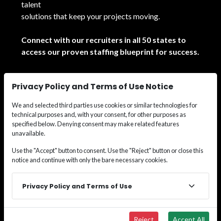
talent
solutions that keep your projects moving.
Connect with our recruiters in all 50 states to
access our proven staffing blueprint for success.
See All Locations
Privacy Policy and Terms of Use Notice
We and selected third parties use cookies or similar technologies for
technical purposes and, with your consent, for other purposes as
specified below. Denying consent may make related features
unavailable.
© 2026
Wide Effect Talent Solutions.
All rights
Use the "Accept" button to consent. Use the "Reject" button or close this
notice and continue with only the bare necessary cookies.
reserved.
Privacy Policy and Terms of Use
Reject
Accept All