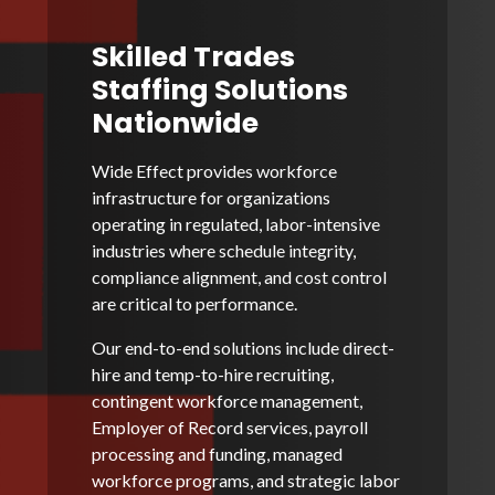
Skilled Trades
Staffing Solutions
Nationwide
Wide Effect provides workforce
infrastructure for organizations
operating in regulated, labor-intensive
industries where schedule integrity,
compliance alignment, and cost control
are critical to performance.
Our end-to-end solutions include direct-
hire and temp-to-hire recruiting,
contingent workforce management,
Employer of Record services, payroll
processing and funding, managed
workforce programs, and strategic labor