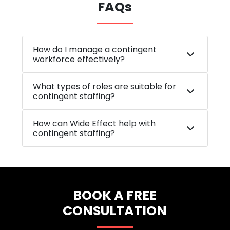
FAQs
How do I manage a contingent
workforce effectively?
What types of roles are suitable for
contingent staffing?
How can Wide Effect help with
contingent staffing?
BOOK A FREE
CONSULTATION