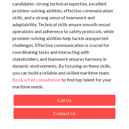
candidates: strong technical expertise, excellent
problem-solving abilities, effective communication
skills, and a strong sense of teamwork and
adaptability. Technical skills ensure smooth vessel
operations and adherence to safety protocols, while
problem-solving abilities help tackle unexpected
challenges. Effective communication is crucial for
coordinating tasks and interacting with
stakeholders, and teamwork ensures harmony in
dynamic environments. By focusing on these skills,
you can build a reliable and skilled maritime team.
Book a free consultation
to find top talent for your
maritime needs.
Call Us
Contact Us