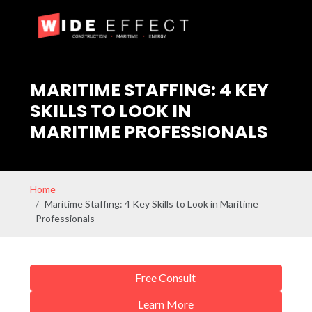
MARITIME STAFFING: 4 KEY
SKILLS TO LOOK IN
MARITIME PROFESSIONALS
Home
Maritime Staffing: 4 Key Skills to Look in Maritime
Professionals
Free Consult
Learn More