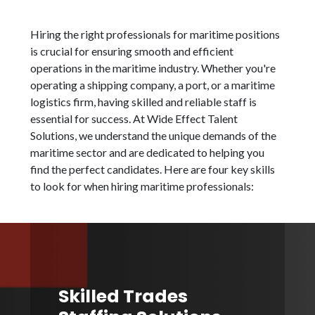
Hiring the right professionals for maritime positions
is crucial for ensuring smooth and efficient
operations in the maritime industry. Whether you're
operating a shipping company, a port, or a maritime
logistics firm, having skilled and reliable staff is
essential for success. At Wide Effect Talent
Solutions, we understand the unique demands of the
maritime sector and are dedicated to helping you
find the perfect candidates. Here are four key skills
to look for when hiring maritime professionals:
Skilled Trades