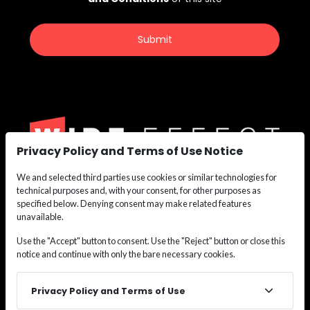
Privacy Policy and Terms of Use Notice
We and selected third parties use cookies or similar technologies for
We are the nation’s leading recruiting force for
technical purposes and, with your consent, for other purposes as
Construction,
specified below. Denying consent may make related features
Maritime, Renewable Energy, Oil & Gas, and Safety
unavailable.
Personnel.
Use the "Accept" button to consent. Use the "Reject" button or close this
Whether you need labor or leadership, we deliver the
notice and continue with only the bare necessary cookies.
talent
solutions that keep your projects moving.
Privacy Policy and Terms of Use