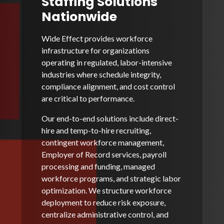
Staffing Solutions
Nationwide
Wide Effect provides workforce
infrastructure for organizations
operating in regulated, labor-intensive
industries where schedule integrity,
compliance alignment, and cost control
are critical to performance.
Our end-to-end solutions include direct-
hire and temp-to-hire recruiting,
contingent workforce management,
Employer of Record services, payroll
processing and funding, managed
workforce programs, and strategic labor
optimization. We structure workforce
deployment to reduce risk exposure,
centralize administrative control, and