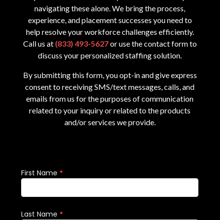
navigating these alone. We bring the process,
experience, and placement successes you need to
help resolve your workforce challenges efficiently.
Call us at
(833) 493-5627
or use the contact form to
discuss your personalized staffing solution.
By submitting this form, you opt-in and give express
consent to receiving SMS/text messages, calls, and
emails from us for the purposes of communication
related to your inquiry or related to the products
and/or services we provide.