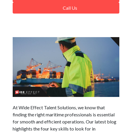
Call Us
At Wide Effect Talent Solutions, we know that
finding the right maritime professionals is essential
for smooth and efficient operations. Our latest blog
highlights the four key skills to look for in