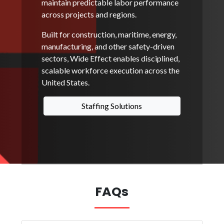
maintain predictable labor performance
across projects and regions.
Built for construction, maritime, energy,
manufacturing, and other safety-driven
sectors, Wide Effect enables disciplined,
scalable workforce execution across the
United States.
Staffing Solutions
FAQs