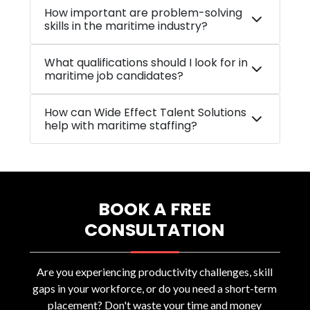
How important are problem-solving
skills in the maritime industry?
What qualifications should I look for in
maritime job candidates?
How can Wide Effect Talent Solutions
help with maritime staffing?
BOOK A FREE
CONSULTATION
Are you experiencing productivity challenges, skill
gaps in your workforce, or do you need a short-term
placement? Don't waste your time and money