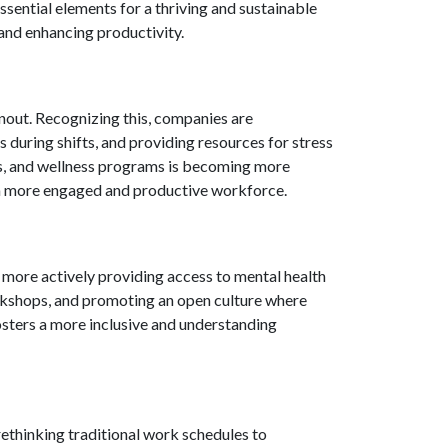
sential elements for a thriving and sustainable
 and enhancing productivity.
nout. Recognizing this, companies are
during shifts, and providing resources for stress
ys, and wellness programs is becoming more
n a more engaged and productive workforce.
 more actively providing access to mental health
rkshops, and promoting an open culture where
fosters a more inclusive and understanding
ethinking traditional work schedules to