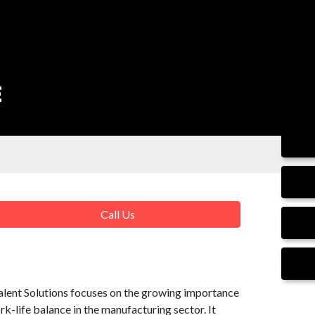
E
Call Us
alent Solutions focuses on the growing importance
-life balance in the manufacturing sector. It