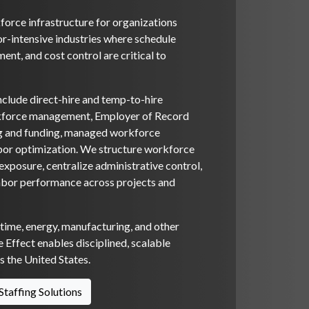
orce infrastructure for organizations
or-intensive industries where schedule
ent, and cost control are critical to
nclude direct-hire and temp-to-hire
rkforce management, Employer of Record
ng and funding, managed workforce
bor optimization. We structure workforce
xposure, centralize administrative control,
abor performance across projects and
itime, energy, manufacturing, and other
 Effect enables disciplined, scalable
 the United States.
Staffing Solutions