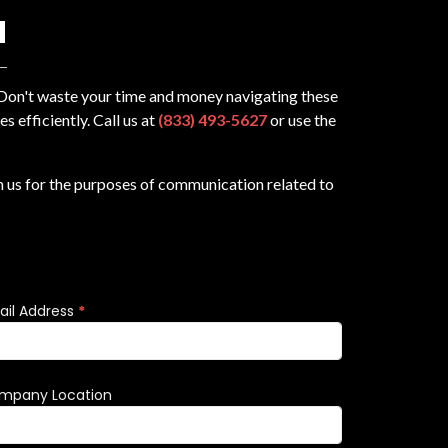
N
? Don't waste your time and money navigating these
 efficiently. Call us at
(833) 493-5627
or use the
m us for the purposes of communication related to