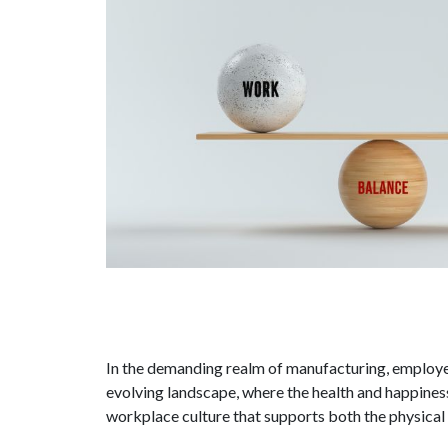
In the demanding realm of manufacturing, employee
evolving landscape, where the health and happiness 
workplace culture that supports both the physical