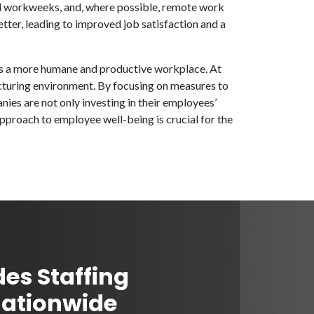
ed workweeks, and, where possible, remote work
ter, leading to improved job satisfaction and a
rds a more humane and productive workplace. At
cturing environment. By focusing on measures to
es are not only investing in their employees’
approach to employee well-being is crucial for the
des Staffing
Nationwide