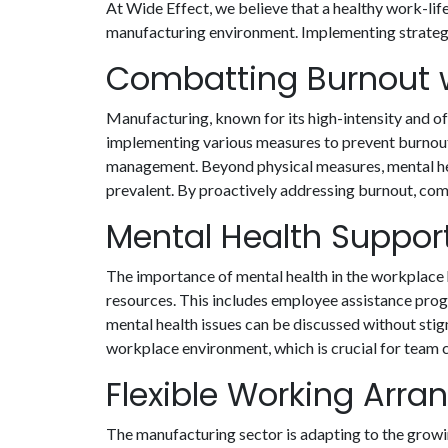
At Wide Effect, we believe that a healthy work-lif
manufacturing environment. Implementing strategies
Combatting Burnout w
Manufacturing, known for its high-intensity and o
implementing various measures to prevent burnout. 
management. Beyond physical measures, mental hea
prevalent. By proactively addressing burnout, com
Mental Health Support 
The importance of mental health in the workplace 
resources. This includes employee assistance pro
mental health issues can be discussed without stig
workplace environment, which is crucial for team 
Flexible Working Arr
The manufacturing sector is adapting to the growi