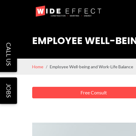
EMPLOYEE WELL-BEI
CALL US
Home
Employee Well-being and Work-Life Balance
JOBS
Free Consult