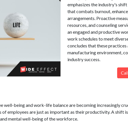
emphasizes the industry's shif
that combats burnout, enhances
arrangements. Proactive measu
resources, and counseling servi
an engaged and productive work
work schedules to meet diverse
concludes that these practices 
manufacturing environment, co
industry success.
Cal
 well-being and work-life balance are becoming increasingly cruci
of employees are just as important as their productivity. A shift is
 and mental well-being of the workforce.