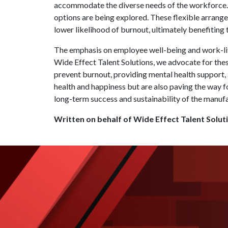
accommodate the diverse needs of the workforce. 
options are being explored. These flexible arrang
lower likelihood of burnout, ultimately benefiting 
The emphasis on employee well-being and work-lif
Wide Effect Talent Solutions, we advocate for th
prevent burnout, providing mental health support,
health and happiness but are also paving the way f
long-term success and sustainability of the manufa
Written on behalf of Wide Effect Talent Solut