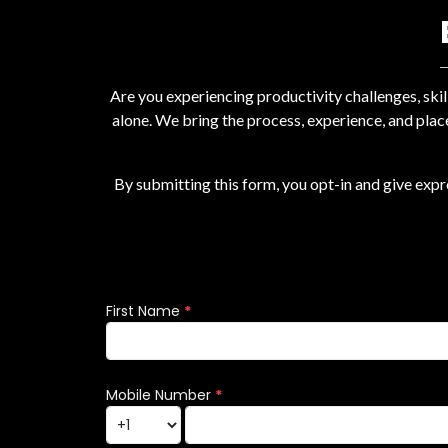
Are you experiencing productivity challenges, ski
alone. We bring the process, experience, and plac
By submitting this form, you opt-in and give exp