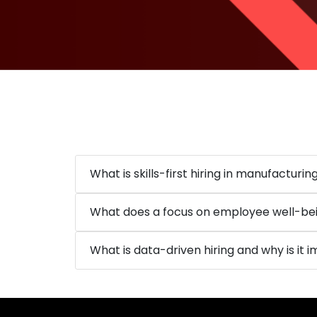
What is skills-first hiring in manufacturin
What does a focus on employee well-bei
What is data-driven hiring and why is it