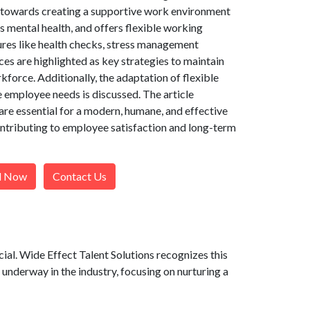
t towards creating a supportive work environment
 mental health, and offers flexible working
res like health checks, stress management
ces are highlighted as key strategies to maintain
force. Additionally, the adaptation of flexible
 employee needs is discussed. The article
are essential for a modern, humane, and effective
ntributing to employee satisfaction and long-term
l Now
Contact Us
al. Wide Effect Talent Solutions recognizes this
 underway in the industry, focusing on nurturing a