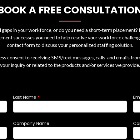
BOOK A FREE CONSULTATIO
ll gaps in your workforce, or do you need a short-term placement
ement successes you need to help resolve your workforce challenges
contact form to discuss your personalized staffing solution.
ress consent to receiving SMS/text messages, calls, and emails fro
your inquiry or related to the products and/or services we provide.