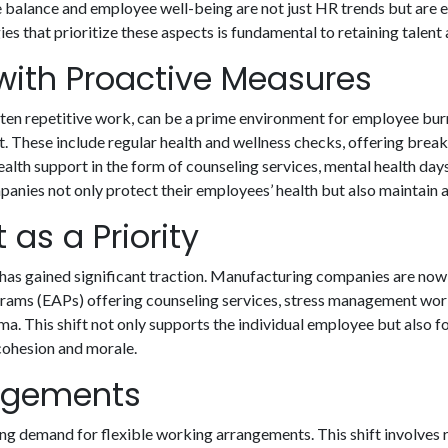
e balance and employee well-being are not just HR trends but are es
 that prioritize these aspects is fundamental to retaining talent
ith Proactive Measures
ften repetitive work, can be a prime environment for employee bur
These include regular health and wellness checks, offering breaks 
lth support in the form of counseling services, mental health da
panies not only protect their employees’ health but also maintai
as a Priority
has gained significant traction. Manufacturing companies are now
grams (EAPs) offering counseling services, stress management wo
ma. This shift not only supports the individual employee but also 
cohesion and morale.
angements
ng demand for flexible working arrangements. This shift involves r