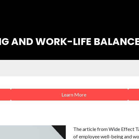
NG AND WORK-LIFE BALANC
Learn More
The article from Wide Effect T
of employee well-being and work