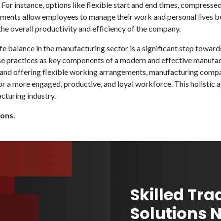
For instance, options like flexible start and end times, compress
ements allow employees to manage their work and personal lives bet
the overall productivity and efficiency of the company.
e balance in the manufacturing sector is a significant step towa
ese practices as key components of a modern and effective manufa
 and offering flexible working arrangements, manufacturing compani
or a more engaged, productive, and loyal workforce. This holistic 
cturing industry.
ions.
Skilled Tra
Solutions 