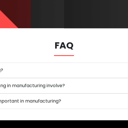
FAQ
g?
ng in manufacturing involve?
 important in manufacturing?