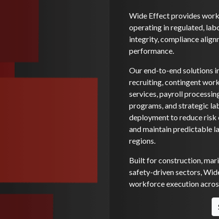
Wide Effect provides workf
operating in regulated, lab
integrity, compliance alignm
performance.
Our end-to-end solutions i
recruiting, contingent wo
services, payroll processi
programs, and strategic la
deployment to reduce risk e
and maintain predictable l
regions.
Built for construction, mar
safety-driven sectors, Wide
workforce execution across