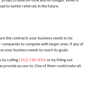
d to better referrals in the future.
ure the contracts your business needs to be
ler companies to compete with larger ones. If any of
e your business needs to reach its goals.
y by calling
(262) 298-0026
or by filling out
can provide access to. One of them could make all