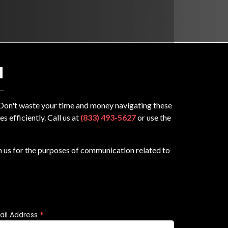
N
? Don't waste your time and money navigating these
 efficiently. Call us at
(833) 493-5627
or use the
m us for the purposes of communication related to