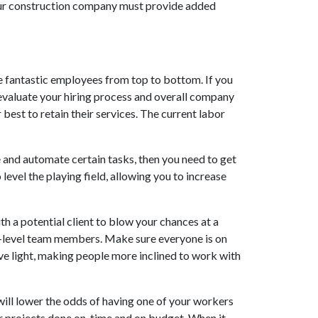
your construction company must provide added
 fantastic employees from top to bottom. If you
eevaluate your hiring process and overall company
best to retain their services. The current labor
ne and automate certain tasks, then you need to get
level the playing field, allowing you to increase
th a potential client to blow your chances at a
ry-level team members. Make sure everyone is on
ive light, making people more inclined to work with
ill lower the odds of having one of your workers
our projects done on-time and on budget. When it