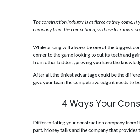
The construction industry is as fierce as they come. If
company from the competition, so those lucrative con
While pricing will always be one of the biggest c
comer to the game looking to cut its teeth and ga
from other bidders, proving you have the knowledg
After all, the tiniest advantage could be the diff
give your team the competitive edge it needs to be
4 Ways Your Cons
Differentiating your construction company from it
part. Money talks and the company that provides th