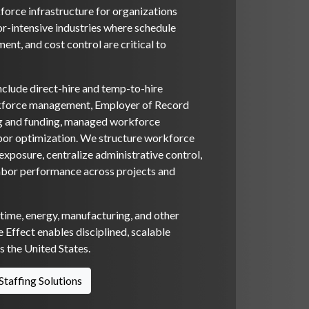
orce infrastructure for organizations
or-intensive industries where schedule
ent, and cost control are critical to
nclude direct-hire and temp-to-hire
rkforce management, Employer of Record
ng and funding, managed workforce
bor optimization. We structure workforce
xposure, centralize administrative control,
abor performance across projects and
itime, energy, manufacturing, and other
 Effect enables disciplined, scalable
 the United States.
Staffing Solutions