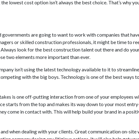
the lowest cost option isn’t always the best choice. That’s why 
 governments are going to want to work with companies that have
nagers or skilled construction professionals, it might be time to r
Always look for the best construction talent out there and do your 
hose two elements more important than ever.
mpany isn’t using the latest technology available to it to streamli
 competing with the big boys. Technology is one of the best ways to 
 takes is one off-putting interaction from one of your employees wi
vice starts from the top and makes its way down to your most ent
ey come in contact with. This will help build your brand in a posit
 and when dealing with your clients. Great communication on-site w
uction company facing any litigious actions. It will also help get y