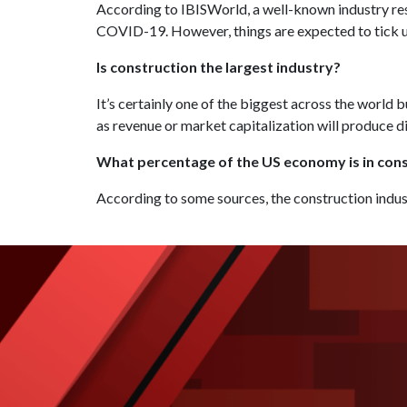
According to IBISWorld, a well-known industry rese
COVID-19. However, things are expected to tick u
Is construction the largest industry?
It’s certainly one of the biggest across the world
as revenue or market capitalization will produce d
What percentage of the US economy is in con
According to some sources, the construction indus