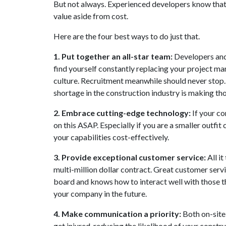
But not always. Experienced developers know that 
value aside from cost.
Here are the four best ways to do just that.
1. Put together an all-star team:
Developers and
find yourself constantly replacing your project ma
culture. Recruitment meanwhile should never stop. 
shortage in the construction industry is making t
2. Embrace cutting-edge technology:
If your co
on this ASAP. Especially if you are a smaller outfit
your capabilities cost-effectively.
3. Provide exceptional customer service:
All it
multi-million dollar contract. Great customer ser
board and knows how to interact well with those th
your company in the future.
4. Make communication a priority:
Both on-site
get injured, reducing the likelihood of your constr