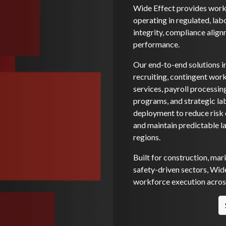
Wide Effect provides workf
operating in regulated, lab
integrity, compliance alignm
performance.
Our end-to-end solutions i
recruiting, contingent wo
services, payroll processi
programs, and strategic la
deployment to reduce risk e
and maintain predictable l
regions.
Built for construction, mar
safety-driven sectors, Wide
workforce execution across