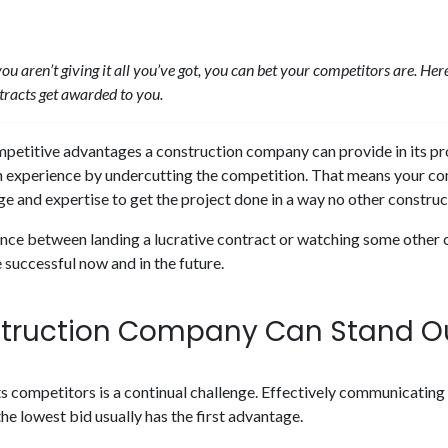
 you aren’t giving it all you’ve got, you can bet your competitors are. H
tracts get awarded to you.
ompetitive advantages a construction company can provide in its pr
in experience by undercutting the competition. That means your co
e and expertise to get the project done in a way no other constru
erence between landing a lucrative contract or watching some other
 successful now and in the future.
truction Company Can Stand O
s competitors is a continual challenge. Effectively communicating
e lowest bid usually has the first advantage.