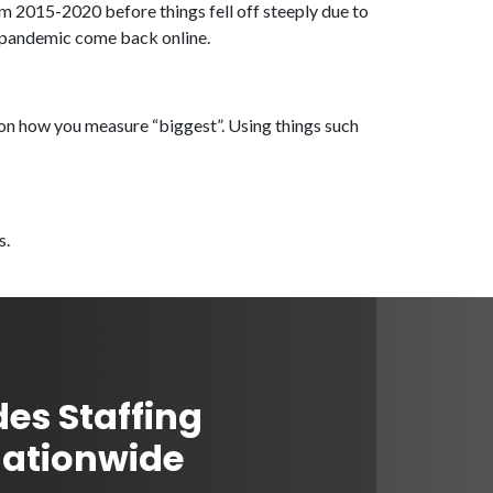
om 2015-2020 before things fell off steeply due to
e pandemic come back online.
s on how you measure “biggest”. Using things such
s.
des Staffing
Nationwide