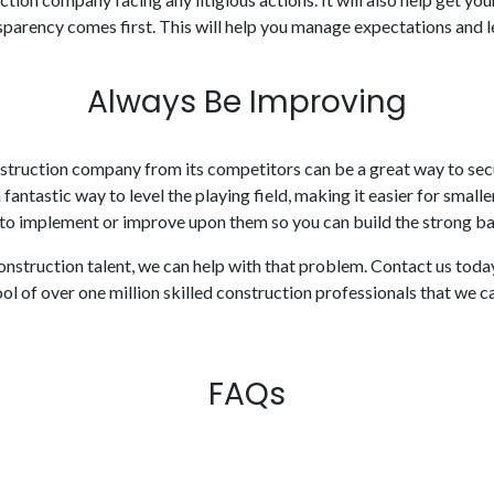
parency comes first. This will help you manage expectations and lea
Always Be Improving
onstruction company from its competitors can be a great way to sec
 fantastic way to level the playing field, making it easier for smal
 to implement or improve upon them so you can build the strong bas
 construction talent, we can help with that problem. Contact us toda
ol of over one million skilled construction professionals that we 
FAQs