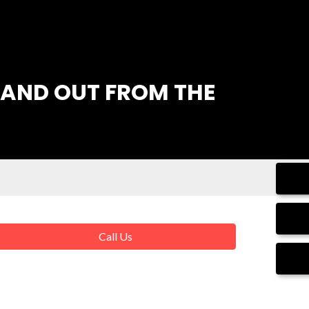
AND OUT FROM THE
Call Us