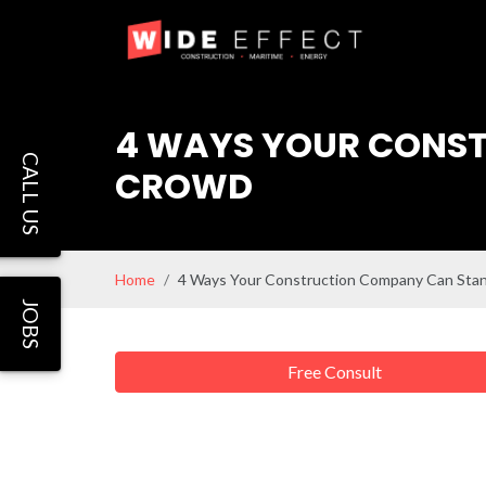
4 WAYS YOUR CONST
CALL US
CROWD
Home
4 Ways Your Construction Company Can Sta
JOBS
Free Consult