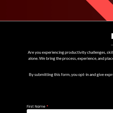
Are you experiencing productivity challenges, ski
alone. We bring the process, experience, and plac
By submitting this form, you opt-in and give exp