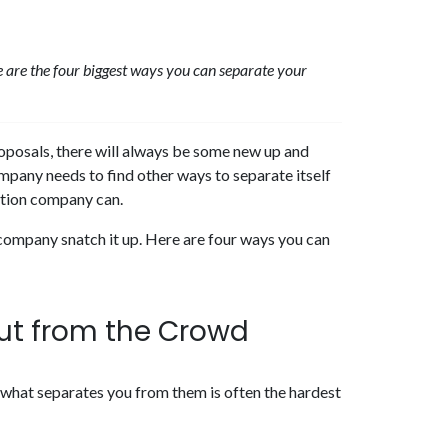
ere are the four biggest ways you can separate your
oposals, there will always be some new up and
mpany needs to find other ways to separate itself
ction company can.
 company snatch it up. Here are four ways you can
ut from the Crowd
 what separates you from them is often the hardest