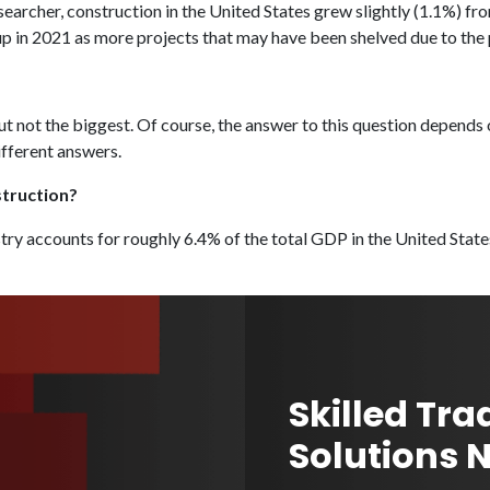
archer, construction in the United States grew slightly (1.1%) fr
p in 2021 as more projects that may have been shelved due to th
 but not the biggest. Of course, the answer to this question depend
ifferent answers.
struction?
try accounts for roughly 6.4% of the total GDP in the United State
Skilled Tra
Solutions 