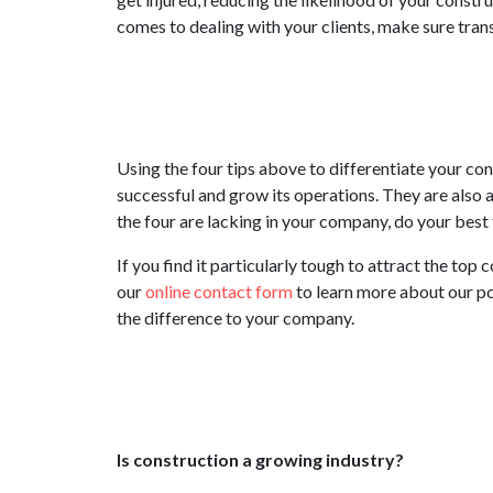
comes to dealing with your clients, make sure trans
Using the four tips above to differentiate your c
successful and grow its operations. They are also a
the four are lacking in your company, do your best
If you find it particularly tough to attract the top
our
online contact form
to learn more about our po
the difference to your company.
Is construction a growing industry?