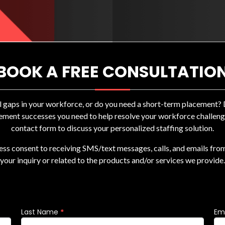
BOOK A FREE CONSULTATIO
ll gaps in your workforce, or do you need a short-term placement
ement successes you need to help resolve your workforce challenges
contact form to discuss your personalized staffing solution.
ress consent to receiving SMS/text messages, calls, and emails fro
your inquiry or related to the products and/or services we provide.