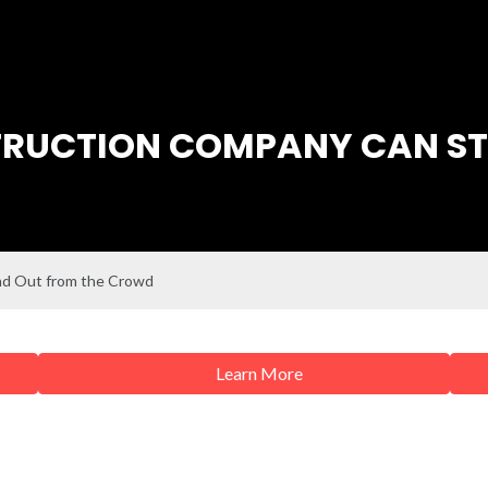
RUCTION COMPANY CAN ST
nd Out from the Crowd
Learn More