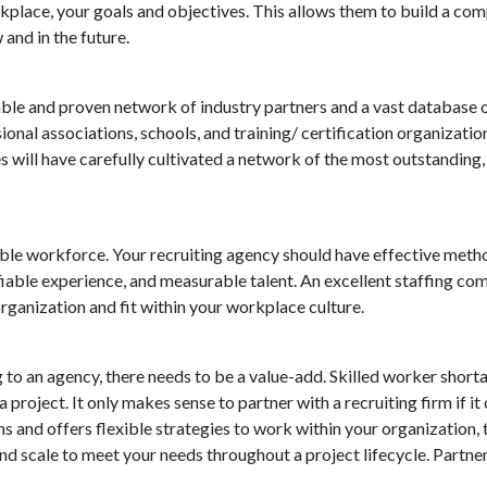
orkplace, your goals and objectives. This allows them to build a c
and in the future.
ble and proven network of industry partners and a vast database of 
ional associations, schools, and training/ certification organizati
s will have carefully cultivated a network of the most outstanding
inable workforce. Your recruiting agency should have effective meth
ifiable experience, and measurable talent. An excellent staffing co
organization and fit within your workplace culture.
 to an agency, there needs to be a value-add. Skilled worker short
 a project. It only makes sense to partner with a recruiting firm if 
 and offers flexible strategies to work within your organization, 
nd scale to meet your needs throughout a project lifecycle. Partne