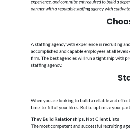
experience, and commitment required to build a depend
partner with a reputable staffing agency with cultivate
Choos
A staffing agency with experience in recruiting and
accomplished and capable employees at all levels 
firm. The best agencies will run a tight ship with 
staffing agency.
St
When you are looking to build a reliable and effec
time-to-fill of your hires. But to optimize your pa
They Build Relationships, Not Client Lists
The most competent and successful recruiting agenc