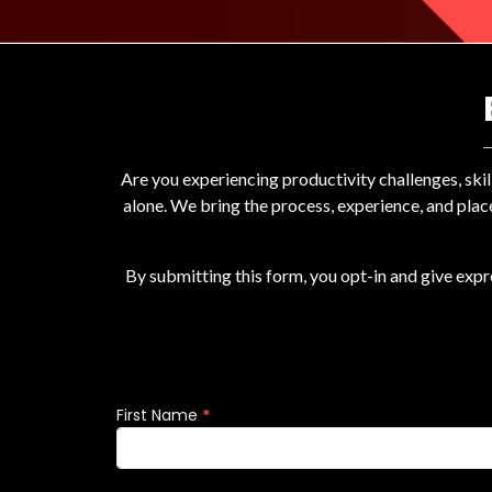
Are you experiencing productivity challenges, ski
alone. We bring the process, experience, and plac
By submitting this form, you opt-in and give exp