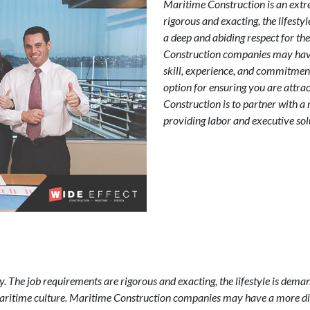
Maritime Construction is an extr
rigorous and exacting, the lifest
a deep and abiding respect for th
Construction companies may have 
skill, experience, and commitmen
option for ensuring you are attra
Construction is to partner with a 
providing labor and executive solu
. The job requirements are rigorous and exacting, the lifestyle is dema
Maritime culture. Maritime Construction companies may have a more diff