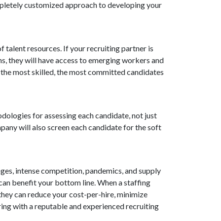
ompletely customized approach to developing your
talent resources. If your recruiting partner is
ons, they will have access to emerging workers and
, the most skilled, the most committed candidates
odologies for assessing each candidate, not just
mpany will also screen each candidate for the soft
ages, intense competition, pandemics, and supply
it can benefit your bottom line. When a staffing
they can reduce your cost-per-hire, minimize
ring with a reputable and experienced recruiting