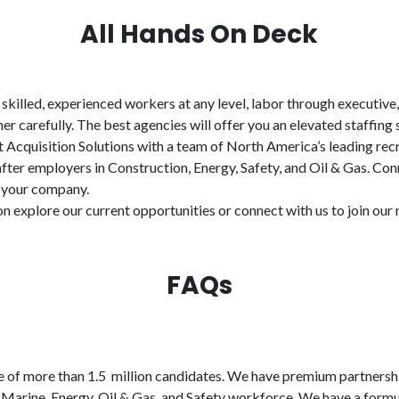
All Hands On Deck
n skilled, experienced workers at any level, labor through executive
er carefully. The best agencies will offer you an elevated staffin
 Acquisition Solutions with a team of North America’s leading recr
fter employers in Construction, Energy, Safety, and Oil & Gas. Con
r your company.
on explore our current opportunities or connect with us to join ou
FAQs
 of more than 1.5 million candidates. We have premium partnership
Marine, Energy, Oil & Gas, and Safety workforce. We have a formul