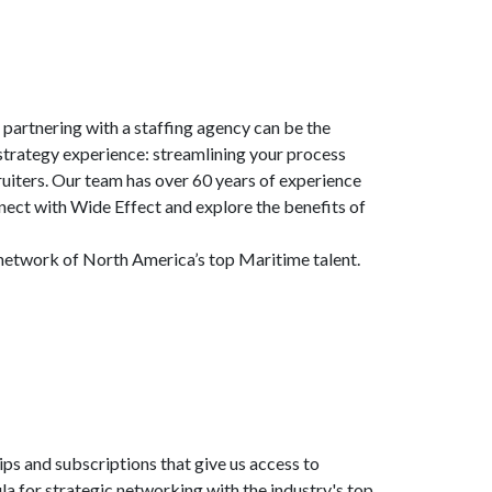
, partnering with a staffing agency can be the
g strategy experience: streamlining your process
uiters. Our team has over 60 years of experience
nect with Wide Effect and explore the benefits of
r network of North America’s top Maritime talent.
s and subscriptions that give us access to
a for strategic networking with the industry's top