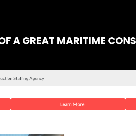
OF A GREAT MARITIME CON
ruction Staffing Agency
Learn More