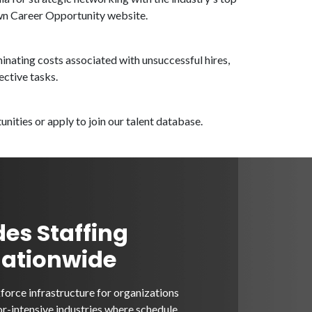
own Career Opportunity website.
inating costs associated with unsuccessful hires,
ective tasks.
nities or apply to join our talent database.
des Staffing
Nationwide
orce infrastructure for organizations
or-intensive industries where schedule