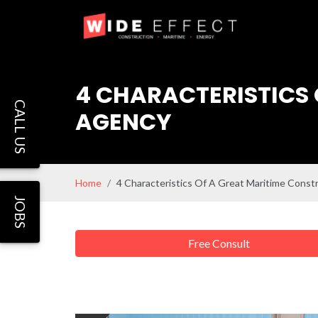
4 CHARACTERISTICS 
CALL US
AGENCY
Home
4 Characteristics Of A Great Maritime Const
JOBS
Free Consult