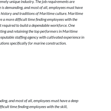
emely unique industry. The job requirements are
yle is demanding, and most of all, employees must have
e history and traditions of Maritime culture. Maritime
a more difficult time finding employees with the
t required to build a dependable workforce. One
cting and retaining the top performers in Maritime
reputable staffing agency with cultivated experience in
tions specifically for marine construction.
nding, and most of all, employees must have a deep
icult time finding employees with the skill,