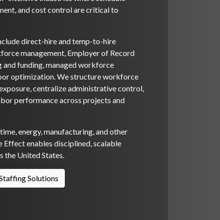
ent, and cost control are critical to
nclude direct-hire and temp-to-hire
rkforce management, Employer of Record
ng and funding, managed workforce
bor optimization. We structure workforce
xposure, centralize administrative control,
abor performance across projects and
itime, energy, manufacturing, and other
 Effect enables disciplined, scalable
 the United States.
Staffing Solutions