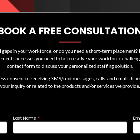
BOOK A FREE CONSULTATIO
ll gaps in your workforce, or do you need a short-term placement
ement successes you need to help resolve your workforce challenges
contact form to discuss your personalized staffing solution.
ress consent to receiving SMS/text messages, calls, and emails fro
your inquiry or related to the products and/or services we provide.