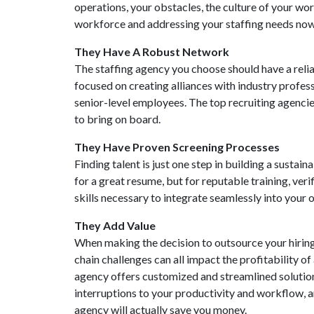
operations, your obstacles, the culture of your w
workforce and addressing your staffing needs now 
They Have A Robust Network
The staffing agency you choose should have a relia
focused on creating alliances with industry profess
senior-level employees. The top recruiting agencie
to bring on board.
They Have Proven Screening Processes
Finding talent is just one step in building a susta
for a great resume, but for reputable training, ver
skills necessary to integrate seamlessly into your 
They Add Value
When making the decision to outsource your hiring
chain challenges can all impact the profitability of
agency offers customized and streamlined solutions
interruptions to your productivity and workflow, a
agency will actually save you money.