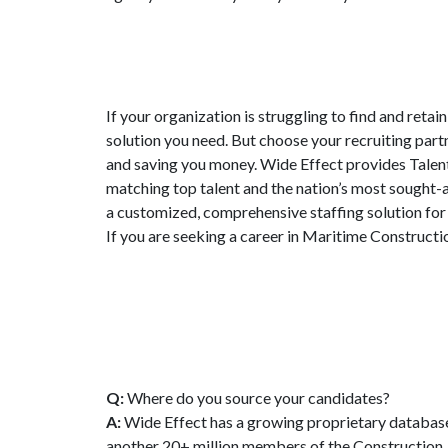
If your organization is struggling to find and retai
solution you need. But choose your recruiting partn
and saving you money. Wide Effect provides Talent
matching top talent and the nation’s most sought-a
a customized, comprehensive staffing solution fo
If you are seeking a career in Maritime Constructi
Q:
Where do you source your candidates?
A:
Wide Effect has a growing proprietary database
another 20+ million members of the Construction, 