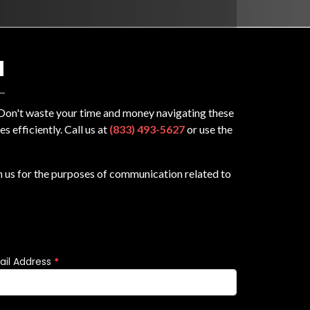
N
? Don't waste your time and money navigating these
 efficiently. Call us at
(833) 493-5627
or use the
m us for the purposes of communication related to