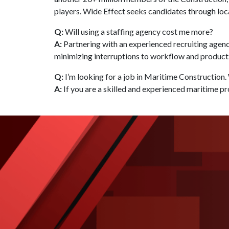
players. Wide Effect seeks candidates through loc
Q:
Will using a staffing agency cost me more?
A:
Partnering with an experienced recruiting agenc
minimizing interruptions to workflow and productiv
Q:
I’m looking for a job in Maritime Construction.
A:
If you are a skilled and experienced maritime pr