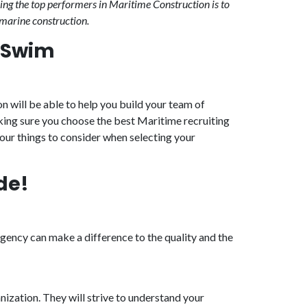
ing the top performers in Maritime Construction is to
 marine construction.
r Swim
n will be able to help you build your team of
king sure you choose the best Maritime recruiting
four things to consider when selecting your
de!
gency can make a difference to the quality and the
nization. They will strive to understand your