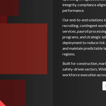
integrity, compliance alignm
performance.
Our end-to-end solutions i
recruiting, contingent wo
services, payroll processi
programs, and strategic la
deployment to reduce risk e
and maintain predictable l
regions.
Built for construction, mar
safety-driven sectors, Wide
workforce execution across