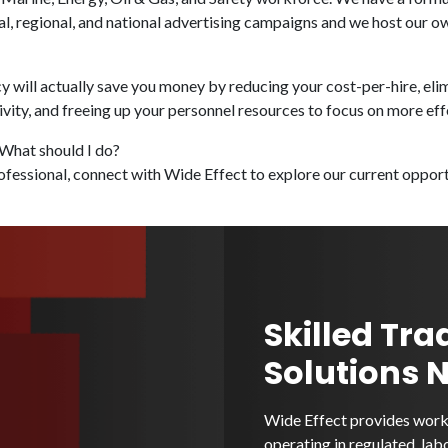
al, regional, and national advertising campaigns and we host our 
y will actually save you money by reducing your cost-per-hire, elim
ity, and freeing up your personnel resources to focus on more eff
 What should I do?
ofessional, connect with Wide Effect to explore our current opportu
Skilled Tra
Solutions 
Wide Effect provides workf
operating in regulated, lab