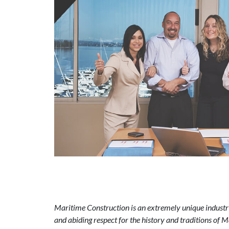
Maritime Construction is an extremely unique industry
and abiding respect for the history and traditions of 