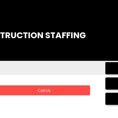
STRUCTION STAFFING
Call Us