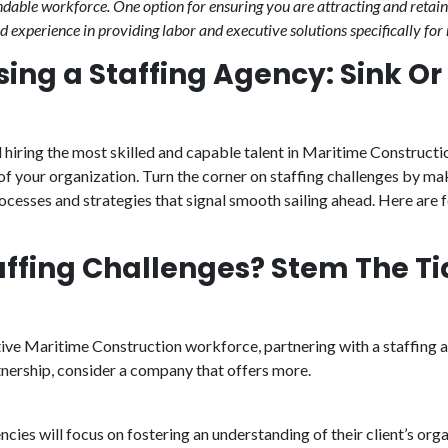
able workforce. One option for ensuring you are attracting and retain
d experience in providing labor and executive solutions specifically for
ing a Staffing Agency: Sink O
 hiring the most skilled and capable talent in Maritime Constructio
of your organization. Turn the corner on staffing challenges by ma
processes and strategies that signal smooth sailing ahead. Here are 
affing Challenges? Stem The Ti
tive Maritime Construction workforce, partnering with a staffing a
rtnership, consider a company that offers more.
ies will focus on fostering an understanding of their client’s orga